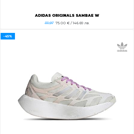
ADIDAS ORIGINALS SAMBAE W
111.97
75.00
€ / 146.69 лв.
-45%