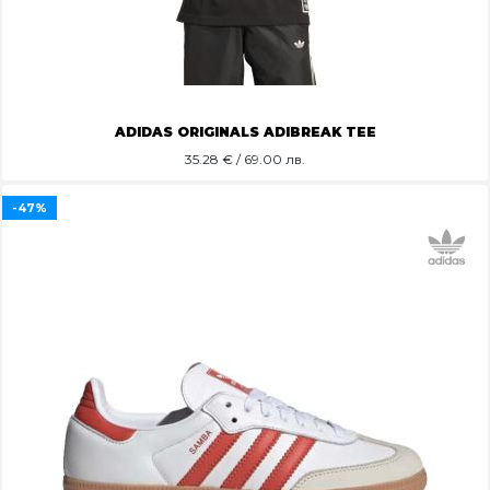
ADIDAS ORIGINALS ADIBREAK TEE
35.28
€ / 69.00 лв.
-47%