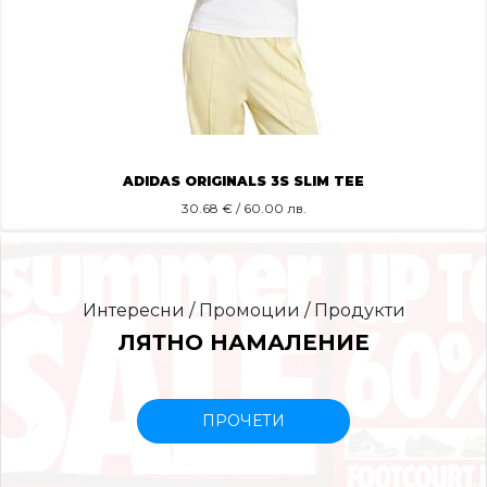
ADIDAS ORIGINALS 3S SLIM TEE
30.68
€ / 60.00 лв.
Интересни / Промоции / Продукти
ЛЯТНО НАМАЛЕНИЕ
ПРОЧЕТИ