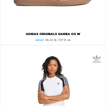
ADIDAS ORIGINALS SAMBA OG W
122.20
65.00
€ / 127.13 лв.