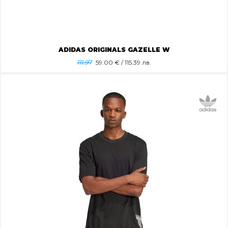
ADIDAS ORIGINALS GAZELLE W
111.97
59.00
€ / 115.39 лв.