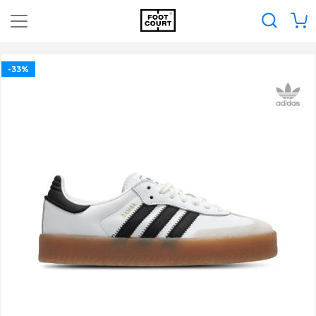
0
-33%