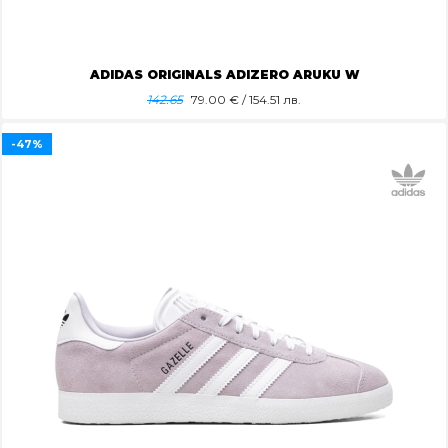
ADIDAS ORIGINALS ADIZERO ARUKU W
142.65
79.00
€ / 154.51 лв.
-47%