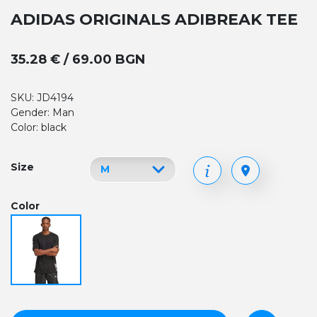
ADIDAS ORIGINALS ADIBREAK TEE
35.28 € / 69.00 BGN
SKU: JD4194
Gender: Man
Color: black
Size
Color