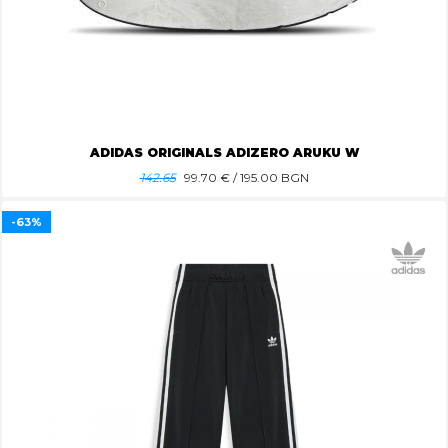
ADIDAS ORIGINALS ADIZERO ARUKU W
142.65
99.70
€ / 195.00 BGN
-63%