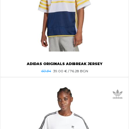
ADIDAS ORIGINALS ADIBREAK JERSEY
60.84
39.00
€ / 76.28 BGN