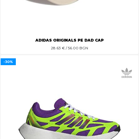
ADIDAS ORIGINALS PE DAD CAP
28.63
€ / 56.00 BGN
-30%