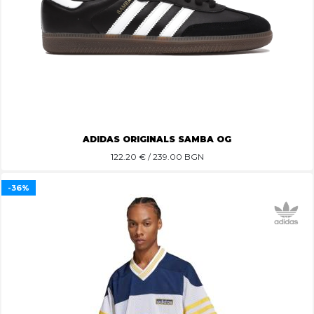
ADIDAS ORIGINALS SAMBA OG
122.20
€ / 239.00 BGN
-36%