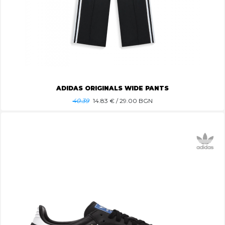
ADIDAS ORIGINALS WIDE PANTS
40.39
14.83
€ / 29.00 BGN