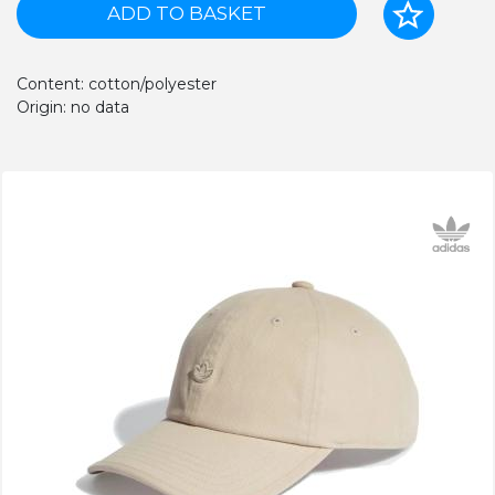
ADD TO BASKET
Content: cotton/polyester
Origin: no data