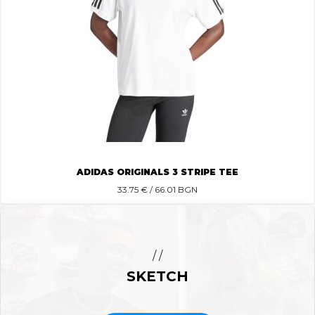
ADIDAS ORIGINALS 3 STRIPE TEE
33.75
€ / 66.01 BGN
/ /
SKETCH