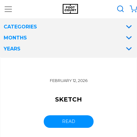
CATEGORIES
MONTHS
YEARS
FEBRUARY 12, 2026
SKETCH
READ