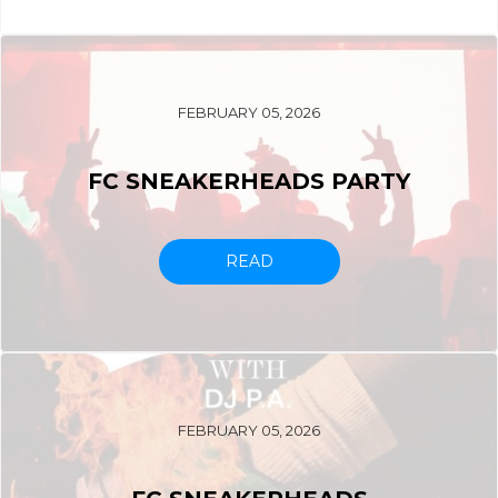
FEBRUARY 05, 2026
FC SNEAKERHEADS PARTY
READ
FEBRUARY 05, 2026