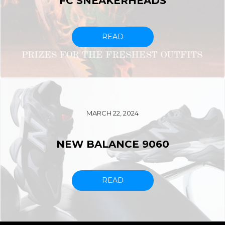
FC SNEAKERHEADS
READ
MARCH 22, 2024
NEW BALANCE 9060
READ