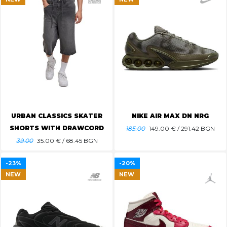
URBAN CLASSICS SKATER
NIKE AIR MAX DN NRG
SHORTS WITH DRAWCORD
185.00
149.00
€ / 291.42 BGN
39.00
35.00
€ / 68.45 BGN
-23%
-20%
NEW
NEW