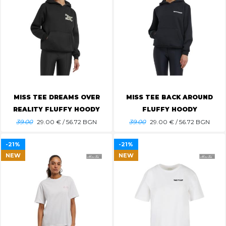
MISS TEE DREAMS OVER
MISS TEE BACK AROUND
REALITY FLUFFY HOODY
FLUFFY HOODY
39.00
29.00
€ / 56.72 BGN
39.00
29.00
€ / 56.72 BGN
-21%
-21%
NEW
NEW