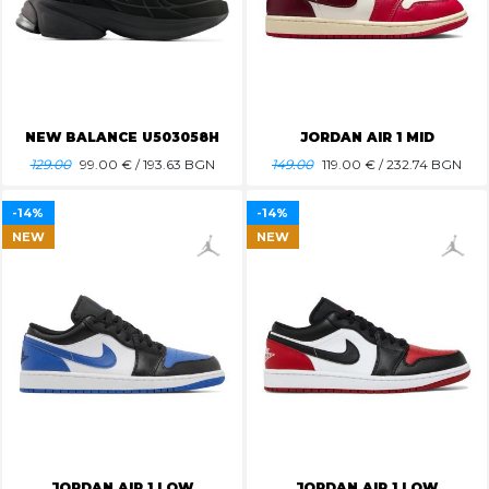
NEW BALANCE U503058H
JORDAN AIR 1 MID
129.00
99.00
€ / 193.63 BGN
149.00
119.00
€ / 232.74 BGN
-14%
-14%
NEW
NEW
JORDAN AIR 1 LOW
JORDAN AIR 1 LOW