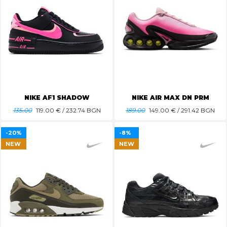
NIKE AF1 SHADOW
NIKE AIR MAX DN PRM
135.00
119.00
€ / 232.74 BGN
189.00
149.00
€ / 291.42 BGN
-20%
-8%
NEW
NEW