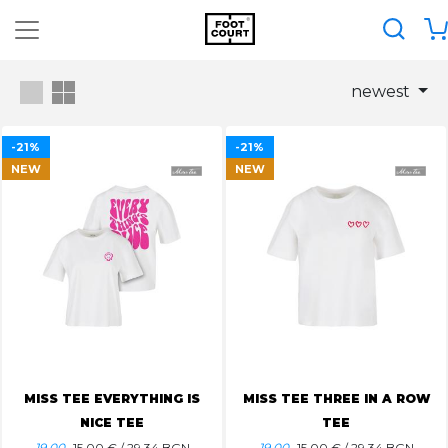
newest
-21%
-21%
NEW
NEW
MISS TEE EVERYTHING IS
MISS TEE THREE IN A ROW
NICE TEE
TEE
19.00
15.00
€ / 29.34 BGN
19.00
15.00
€ / 29.34 BGN