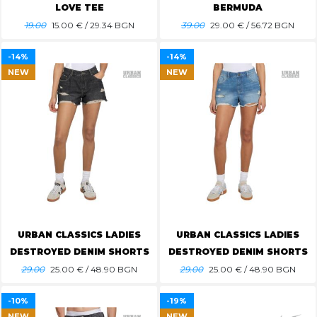
LOVE TEE
BERMUDA
19.00
15.00
€ / 29.34 BGN
39.00
29.00
€ / 56.72 BGN
-14%
-14%
NEW
NEW
URBAN CLASSICS LADIES
URBAN CLASSICS LADIES
DESTROYED DENIM SHORTS
DESTROYED DENIM SHORTS
29.00
25.00
€ / 48.90 BGN
29.00
25.00
€ / 48.90 BGN
-10%
-19%
NEW
NEW