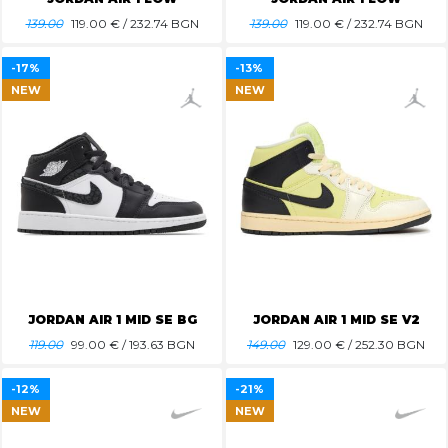
139.00
119.00
€ / 232.74 BGN
139.00
119.00
€ / 232.74 BGN
-17%
-13%
NEW
NEW
JORDAN AIR 1 MID SE BG
JORDAN AIR 1 MID SE V2
119.00
99.00
€ / 193.63 BGN
149.00
129.00
€ / 252.30 BGN
-12%
-21%
NEW
NEW