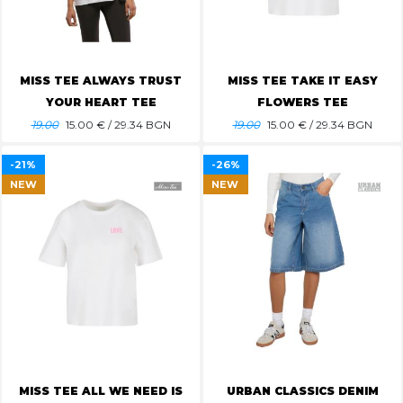
MISS TEE ALWAYS TRUST
MISS TEE TAKE IT EASY
YOUR HEART TEE
FLOWERS TEE
19.00
15.00
€ / 29.34 BGN
19.00
15.00
€ / 29.34 BGN
-21%
-26%
NEW
NEW
MISS TEE ALL WE NEED IS
URBAN CLASSICS DENIM