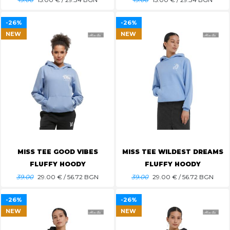
-26%
-26%
NEW
NEW
MISS TEE GOOD VIBES
MISS TEE WILDEST DREAMS
FLUFFY HOODY
FLUFFY HOODY
39.00
29.00
€ / 56.72 BGN
39.00
29.00
€ / 56.72 BGN
-26%
-26%
NEW
NEW