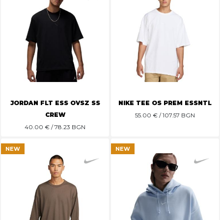
JORDAN FLT ESS OVSZ SS
NIKE TEE OS PREM ESSNTL
CREW
55.00
€ / 107.57 BGN
40.00
€ / 78.23 BGN
NEW
NEW