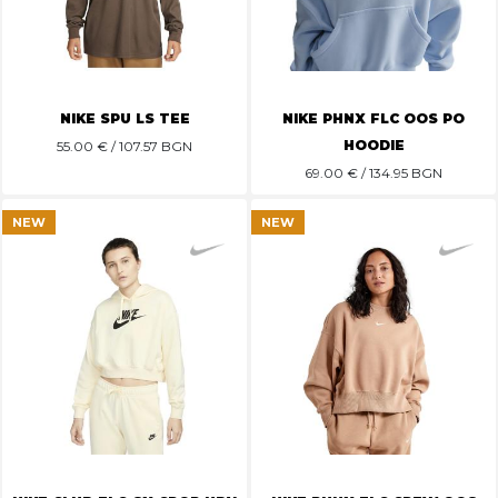
NIKE SPU LS TEE
NIKE PHNX FLC OOS PO
HOODIE
55.00
€ / 107.57 BGN
69.00
€ / 134.95 BGN
NEW
NEW