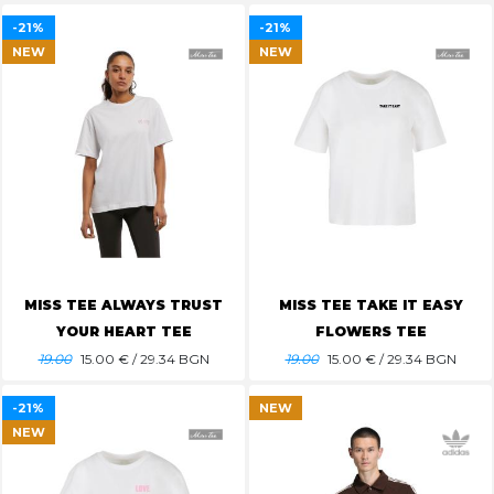
-21%
-21%
NEW
NEW
MISS TEE ALWAYS TRUST
MISS TEE TAKE IT EASY
YOUR HEART TEE
FLOWERS TEE
19.00
15.00
€ / 29.34 BGN
19.00
15.00
€ / 29.34 BGN
-21%
NEW
NEW