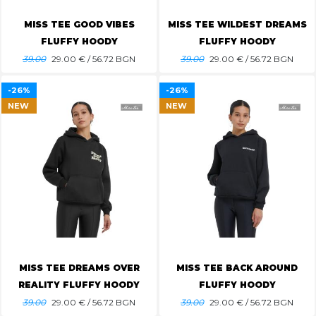
MISS TEE GOOD VIBES
MISS TEE WILDEST DREAMS
FLUFFY HOODY
FLUFFY HOODY
39.00
29.00
€ / 56.72 BGN
39.00
29.00
€ / 56.72 BGN
-26%
-26%
NEW
NEW
MISS TEE DREAMS OVER
MISS TEE BACK AROUND
REALITY FLUFFY HOODY
FLUFFY HOODY
39.00
29.00
€ / 56.72 BGN
39.00
29.00
€ / 56.72 BGN