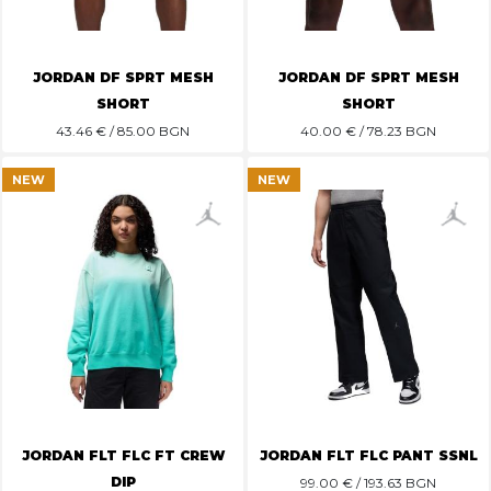
JORDAN DF SPRT MESH
JORDAN DF SPRT MESH
SHORT
SHORT
43.46
€ / 85.00 BGN
40.00
€ / 78.23 BGN
NEW
NEW
JORDAN FLT FLC FT CREW
JORDAN FLT FLC PANT SSNL
DIP
99.00
€ / 193.63 BGN