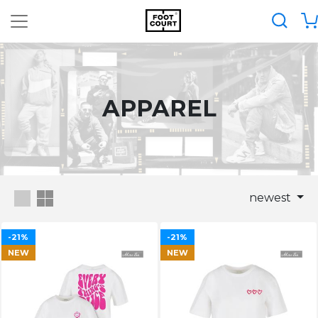
APPAREL
newest
-21%
-21%
NEW
NEW