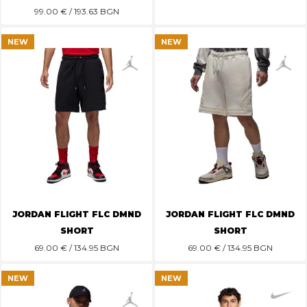
99.00
€ / 193.63 BGN
NEW
NEW
JORDAN FLIGHT FLC DMND
JORDAN FLIGHT FLC DMND
SHORT
SHORT
69.00
€ / 134.95 BGN
69.00
€ / 134.95 BGN
NEW
NEW