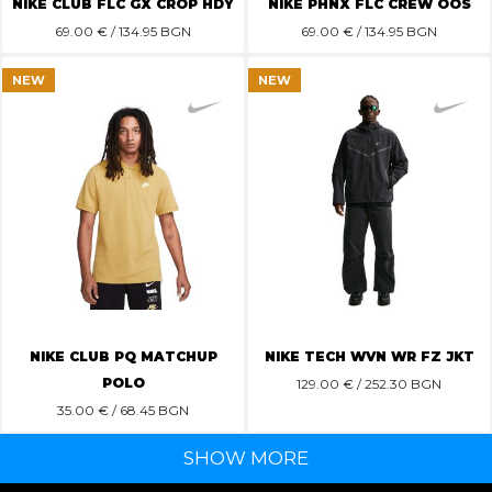
NIKE CLUB FLC GX CROP HDY
NIKE PHNX FLC CREW OOS
69.00
€ / 134.95 BGN
69.00
€ / 134.95 BGN
NEW
NEW
NIKE CLUB PQ MATCHUP
NIKE TECH WVN WR FZ JKT
POLO
129.00
€ / 252.30 BGN
35.00
€ / 68.45 BGN
SHOW MORE