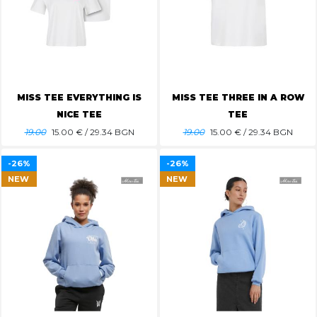
MISS TEE EVERYTHING IS
MISS TEE THREE IN A ROW
NICE TEE
TEE
19.00
15.00
€ / 29.34 BGN
19.00
15.00
€ / 29.34 BGN
-26%
-26%
NEW
NEW