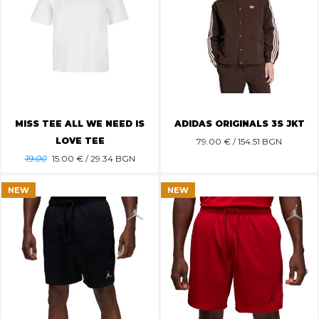
MISS TEE ALL WE NEED IS
ADIDAS ORIGINALS 3S JKT
LOVE TEE
79.00
€ / 154.51 BGN
19.00
15.00
€ / 29.34 BGN
NEW
NEW