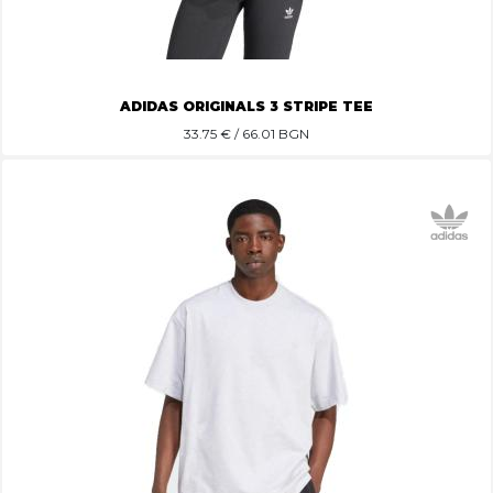
ADIDAS ORIGINALS 3 STRIPE TEE
33.75
€ / 66.01 BGN