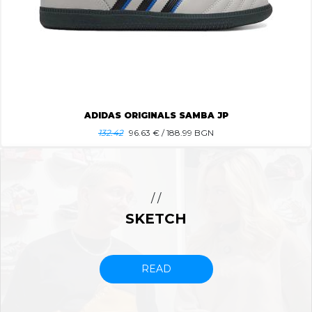
ADIDAS ORIGINALS SAMBA JP
132.42
96.63
€ / 188.99 BGN
/ /
SKETCH
READ