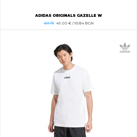
ADIDAS ORIGINALS GAZELLE W
101.75
49.00
€ / 95.84 BGN