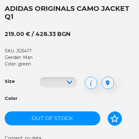
ADIDAS ORIGINALS CAMO JACKET
Q1
219.00 € / 428.33 BGN
SKU: JD5417
Gender: Man
Color: green
Size
Color
OUT OF STOCK
Content: no data