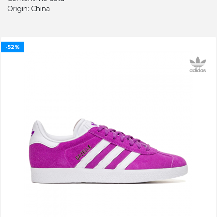
Origin: China
-52%