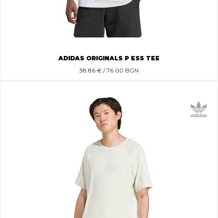
ADIDAS ORIGINALS P ESS TEE
38.86
€ / 76.00 BGN