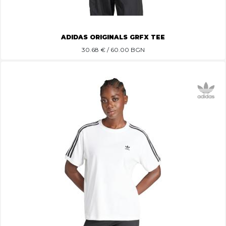
ADIDAS ORIGINALS GRFX TEE
30.68
€ / 60.00 BGN