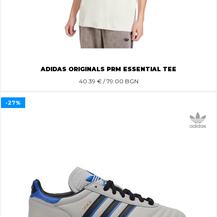
ADIDAS ORIGINALS PRM ESSENTIAL TEE
40.39
€ / 79.00 BGN
-27%