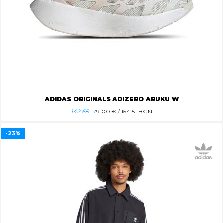
ADIDAS ORIGINALS ADIZERO ARUKU W
142.65
79.00
€ / 154.51 BGN
-23%