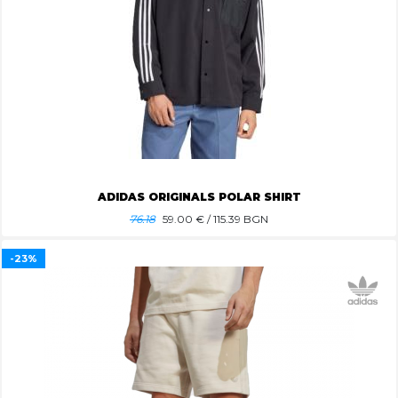
ADIDAS ORIGINALS POLAR SHIRT
76.18
59.00
€ / 115.39 BGN
-23%