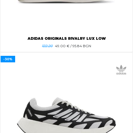
ADIDAS ORIGINALS RIVALRY LUX LOW
122.20
49.00
€ / 95.84 BGN
-30%