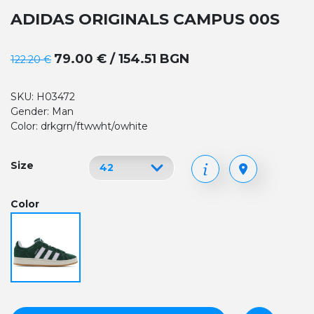
ADIDAS ORIGINALS CAMPUS 00S
79.00 € / 154.51 BGN
122.20 €
SKU: H03472
Gender: Man
Color: drkgrn/ftwwht/owhite
Size
Color