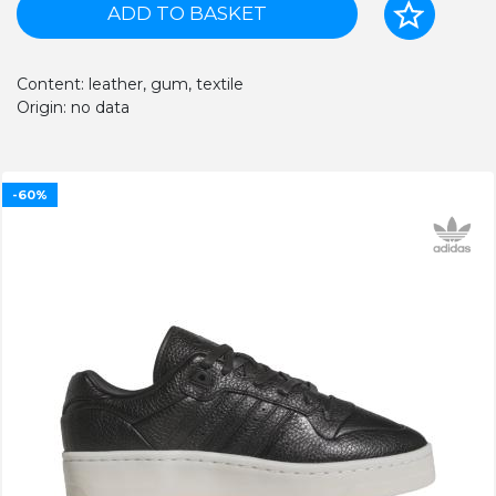
ADD TO BASKET
Content: leather, gum, textile
Origin: no data
-60%