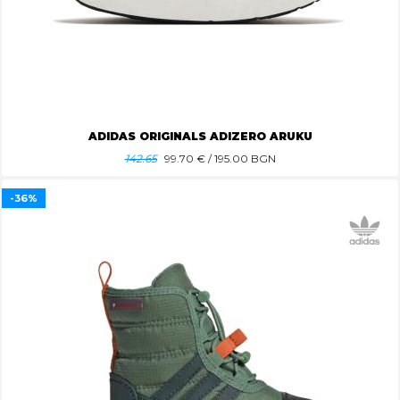
ADIDAS ORIGINALS ADIZERO ARUKU
142.65
99.70
€ / 195.00 BGN
-36%