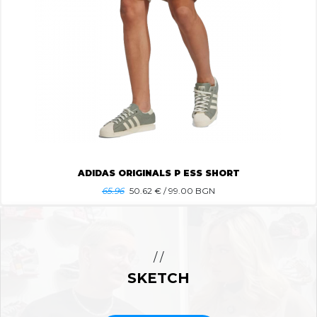
ADIDAS ORIGINALS P ESS SHORT
65.96
50.62
€ / 99.00 BGN
/ /
SKETCH