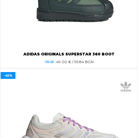
ADIDAS ORIGINALS SUPERSTAR 360 BOOT
76.18
49.00
€ / 95.84 BGN
-45%