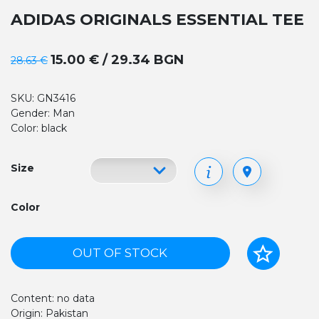
ADIDAS ORIGINALS ESSENTIAL TEE
15.00 € / 29.34 BGN
28.63 €
SKU: GN3416
Gender: Man
Color: black
Size
Color
OUT OF STOCK
Content: no data
Origin: Pakistan