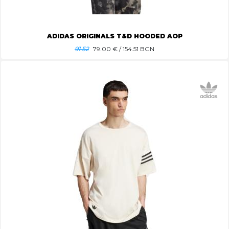
ADIDAS ORIGINALS T&D HOODED AOP
91.52
79.00
€ / 154.51 BGN