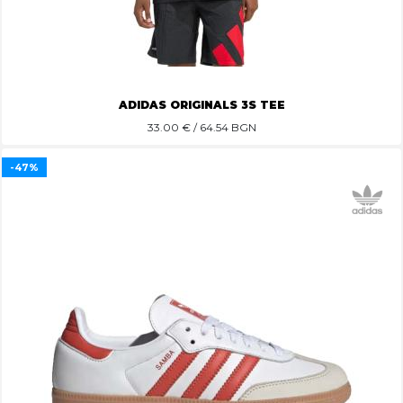
ADIDAS ORIGINALS 3S TEE
33.00
€ / 64.54 BGN
-47%