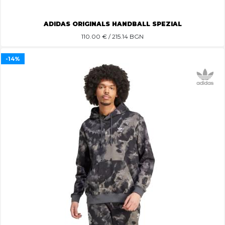
ADIDAS ORIGINALS HANDBALL SPEZIAL
110.00
€ / 215.14 BGN
-14%