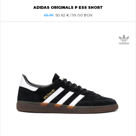
ADIDAS ORIGINALS P ESS SHORT
65.96
50.62
€ / 99.00 BGN