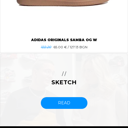
ADIDAS ORIGINALS SAMBA OG W
122.20
65.00
€ / 127.13 BGN
/ /
SKETCH
READ