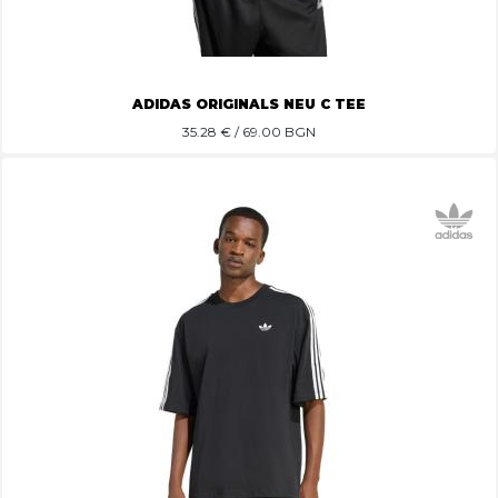
ADIDAS ORIGINALS NEU C TEE
35.28
€ / 69.00 BGN