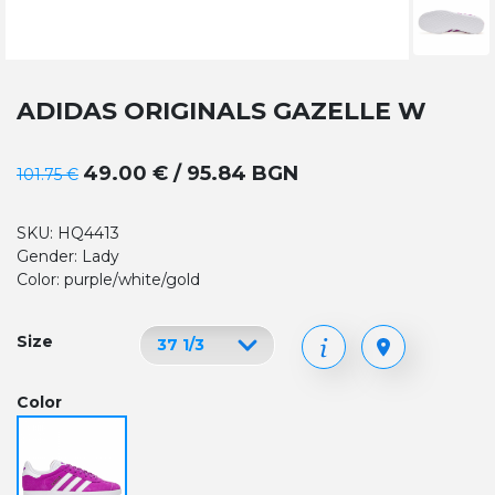
ADIDAS ORIGINALS GAZELLE W
49.00 € / 95.84 BGN
101.75 €
SKU: HQ4413
Gender: Lady
Color: purple/white/gold
Size
Color