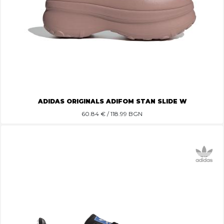
ADIDAS ORIGINALS ADIFOM STAN SLIDE W
60.84
€ / 118.99 BGN