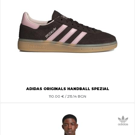
ADIDAS ORIGINALS HANDBALL SPEZIAL
110.00
€ / 215.14 BGN