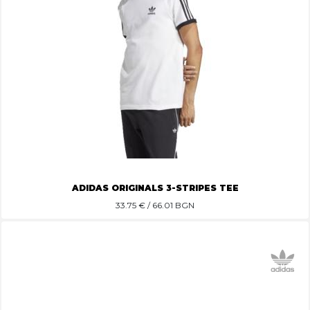
ADIDAS ORIGINALS 3-STRIPES TEE
33.75
€ / 66.01 BGN