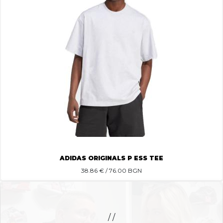
ADIDAS ORIGINALS P ESS TEE
38.86
€ / 76.00 BGN
/ /