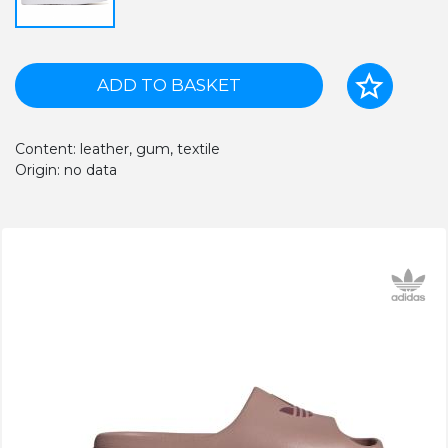
ADD TO BASKET
Content: leather, gum, textile
Origin: no data