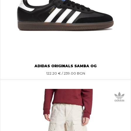
ADIDAS ORIGINALS SAMBA OG
122.20
€ / 239.00 BGN