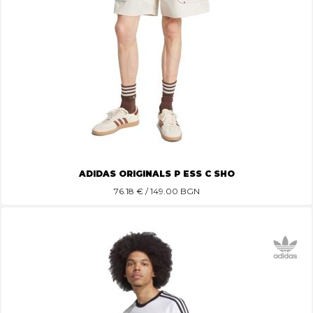
ADIDAS ORIGINALS P ESS C SHO
76.18
€ / 149.00 BGN