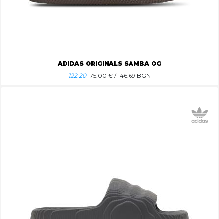
ADIDAS ORIGINALS SAMBA OG
122.20
75.00
€ / 146.69 BGN