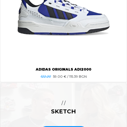
ADIDAS ORIGINALS ADI2000
122.20
59.00
€ / 115.39 BGN
/ /
SKETCH