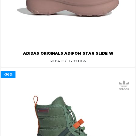
ADIDAS ORIGINALS ADIFOM STAN SLIDE W
60.84
€ / 118.99 BGN
-36%