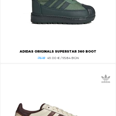
ADIDAS ORIGINALS SUPERSTAR 360 BOOT
76.18
49.00
€ / 95.84 BGN