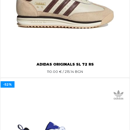
ADIDAS ORIGINALS SL 72 RS
110.00
€ / 215.14 BGN
-52%