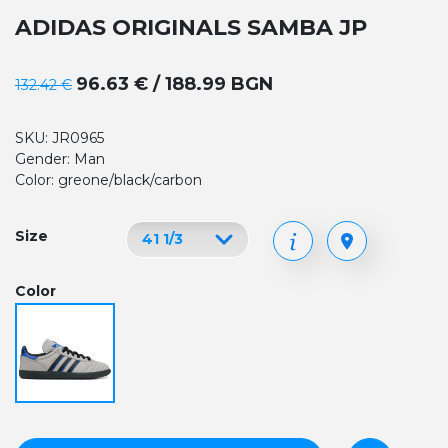
ADIDAS ORIGINALS SAMBA JP
96.63 € / 188.99 BGN
132.42 €
SKU: JR0965
Gender: Man
Color: greone/black/carbon
Size
Color