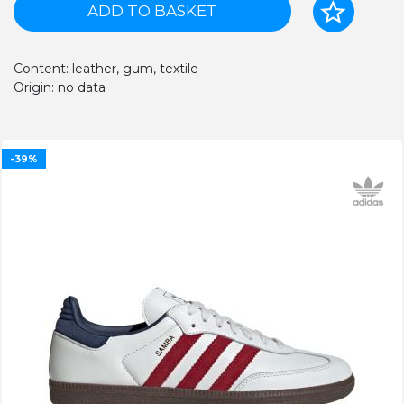
ADD TO BASKET
Content: leather, gum, textile
Origin: no data
-39%