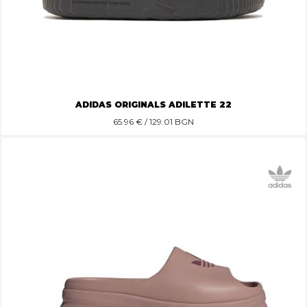
ADIDAS ORIGINALS ADILETTE 22
65.96
€ / 129.01 BGN