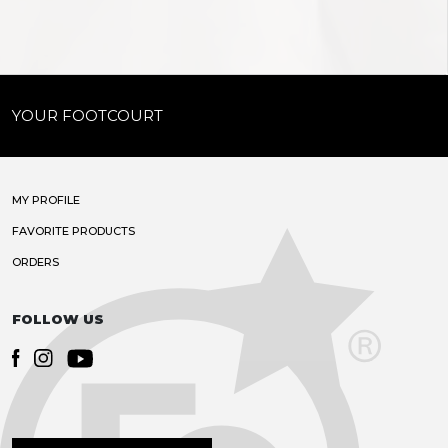
YOUR FOOTCOURT
MY PROFILE
FAVORITE PRODUCTS
ORDERS
FOLLOW US