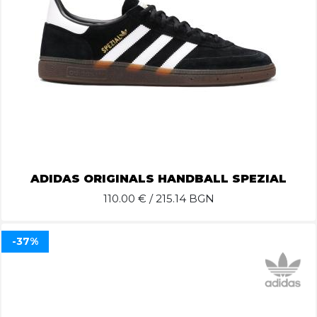
ADIDAS ORIGINALS HANDBALL SPEZIAL
110.00
€ / 215.14 BGN
-37%