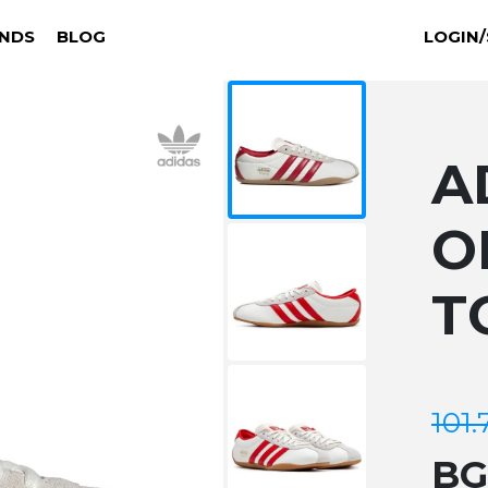
NDS
BLOG
LOGIN/
A
O
T
101.
B