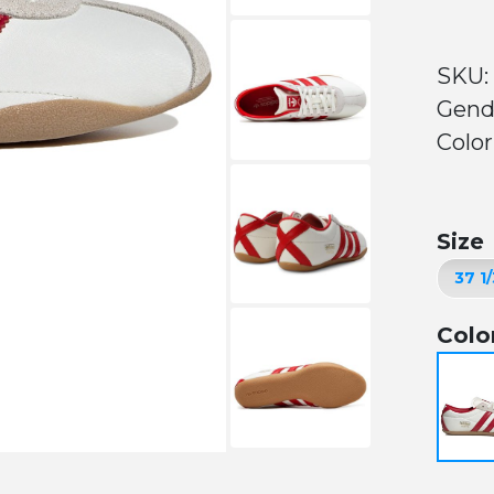
SKU:
Gend
Color
Size
Colo