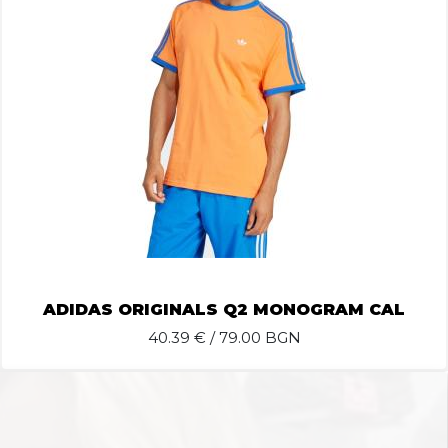
ADIDAS ORIGINALS Q2 MONOGRAM CAL
40.39
€ / 79.00 BGN