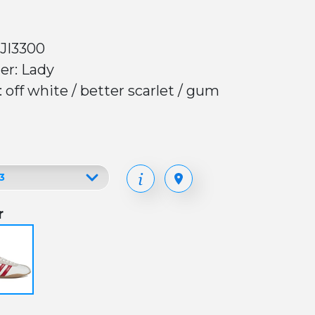
 JI3300
er: Lady
: off white / better scarlet / gum
r