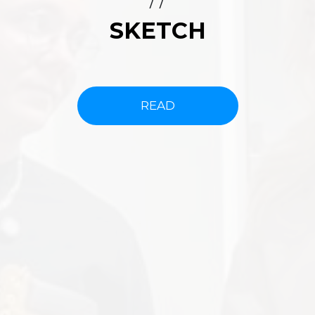
/ /
SKETCH
READ