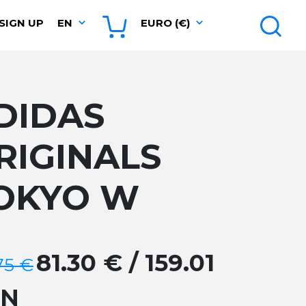
SIGN UP
EN
EURO (€)
DIDAS
RIGINALS
OKYO W
81.30 € / 159.01
75 €
GN