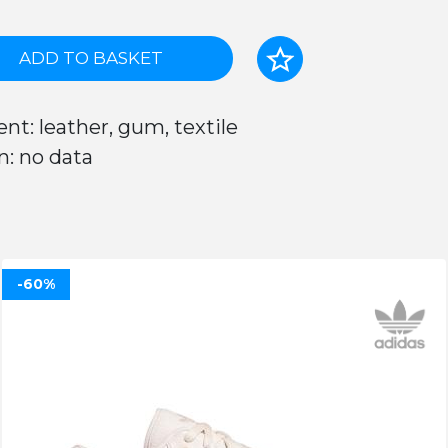
ADD TO BASKET
nt: leather, gum, textile
n: no data
-60%