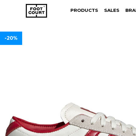
PRODUCTS
SALES
BRA
-20%