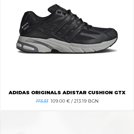
ADIDAS ORIGINALS ADISTAR CUSHION GTX
173.33
109.00
€ / 213.19 BGN