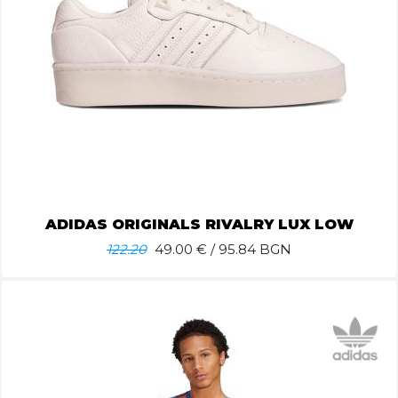
ADIDAS ORIGINALS RIVALRY LUX LOW
122.20
49.00
€ / 95.84 BGN