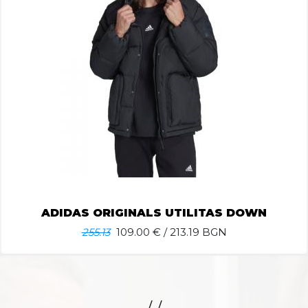
ADIDAS ORIGINALS UTILITAS DOWN
255.13
109.00
€ / 213.19 BGN