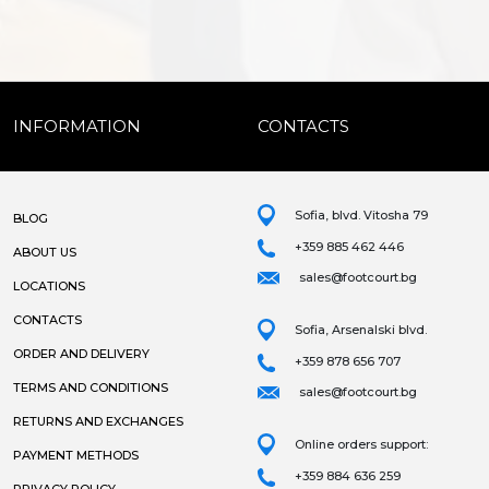
INFORMATION
CONTACTS
Sofia, blvd. Vitosha 79
BLOG
+359 885 462 446
ABOUT US
sales@footcourt.bg
LOCATIONS
CONTACTS
Sofia, Arsenalski blvd.
ORDER AND DELIVERY
+359 878 656 707
TERMS AND CONDITIONS
sales@footcourt.bg
RETURNS AND EXCHANGES
Online orders support:
PAYMENT METHODS
+359 884 636 259