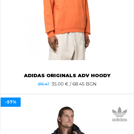
ADIDAS ORIGINALS ADV HOODY
86.41
35.00
€ / 68.45 BGN
-57%