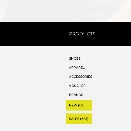
PRODUCTS
SHOES
APPAREL
ACCESSORIES
VOUCHER
BRANDS
NEW (87)
SALES (625)