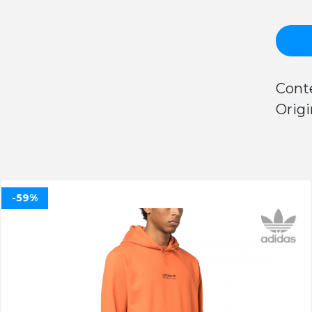
Conte
Origi
-59%