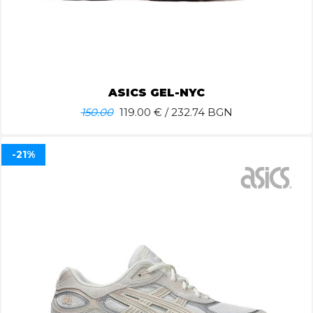
ASICS GEL-NYC
150.00
119.00
€ / 232.74 BGN
-21%