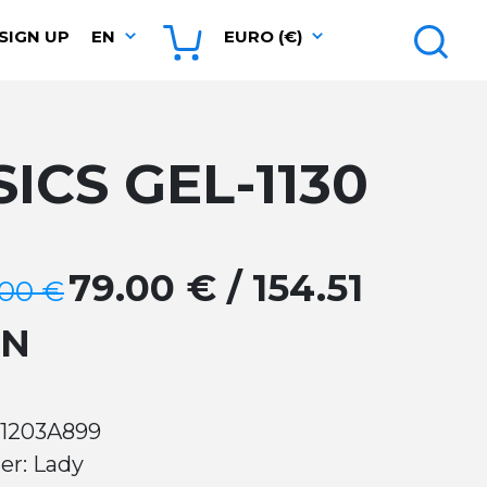
SIGN UP
EN
EURO (€)
SICS GEL-1130
79.00 € / 154.51
.00 €
GN
 1203A899
er: Lady