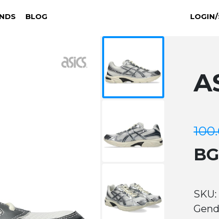
NDS
BLOG
LOGIN/
A
100
B
SKU:
Gend