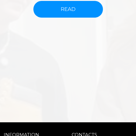
READ
INFORMATION
CONTACTS