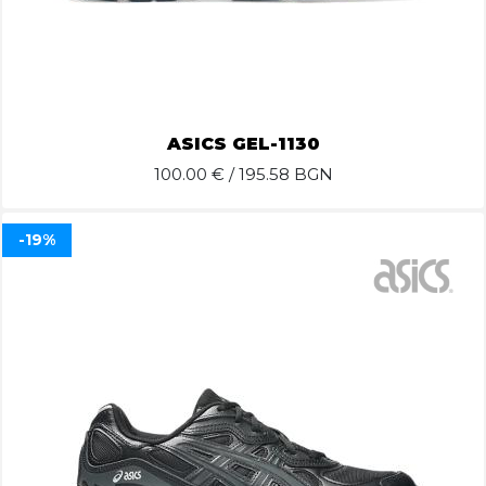
ASICS GEL-1130
100.00
€ / 195.58 BGN
-19%