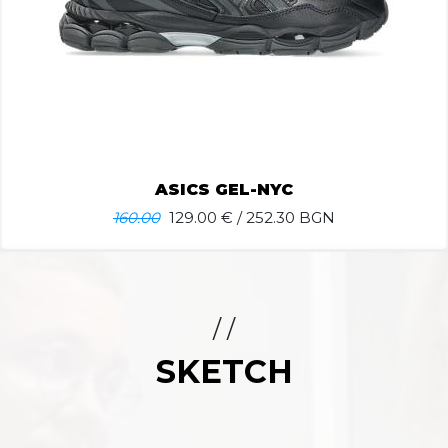
ASICS GEL-NYC
160.00
129.00
€ / 252.30 BGN
/ /
SKETCH