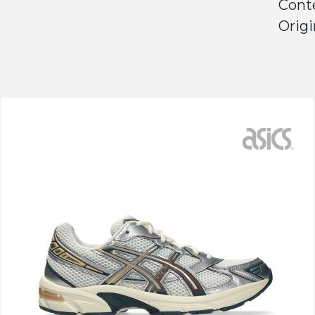
Conte
Origi