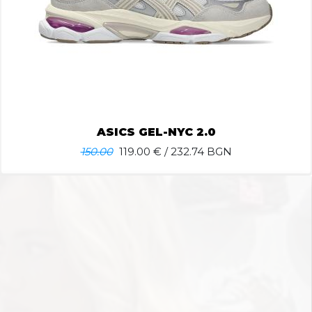
ASICS GEL-NYC 2.0
150.00
119.00
€ / 232.74 BGN