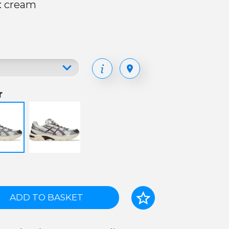
: cream
r
ADD TO BASKET