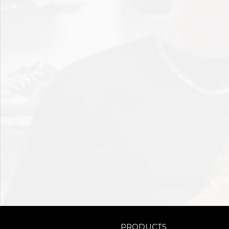
PRODUCTS