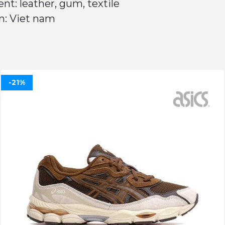
nt: leather, gum, textile
n: Viet nam
-21%