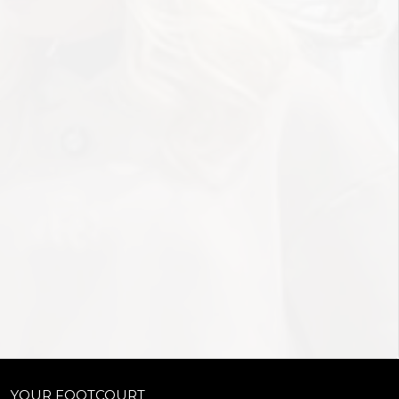
YOUR FOOTCOURT