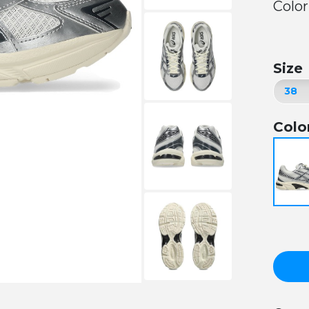
Color
Size
Colo