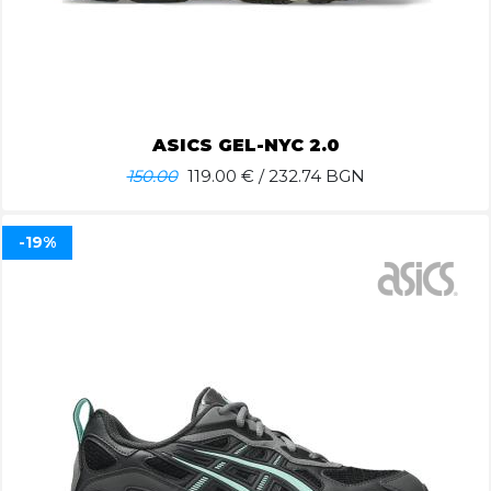
ASICS GEL-NYC 2.0
150.00
119.00
€ / 232.74 BGN
-19%