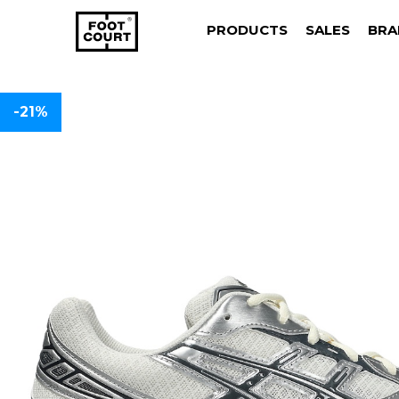
PRODUCTS
SALES
BRA
-21%