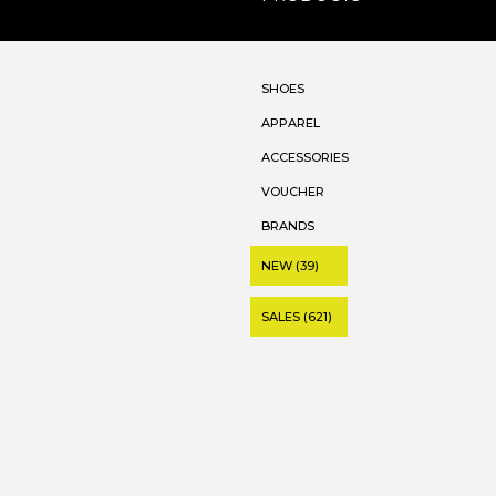
SHOES
APPAREL
ACCESSORIES
VOUCHER
BRANDS
NEW (39)
SALES (621)