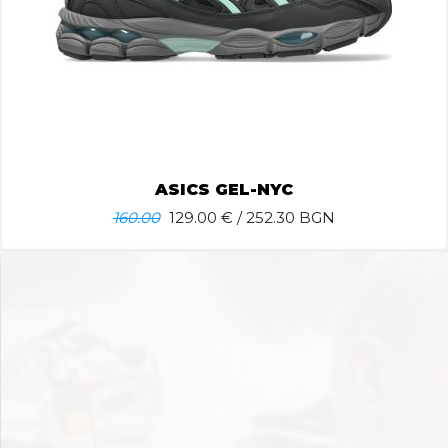
ASICS GEL-NYC
160.00
129.00
€ / 252.30 BGN