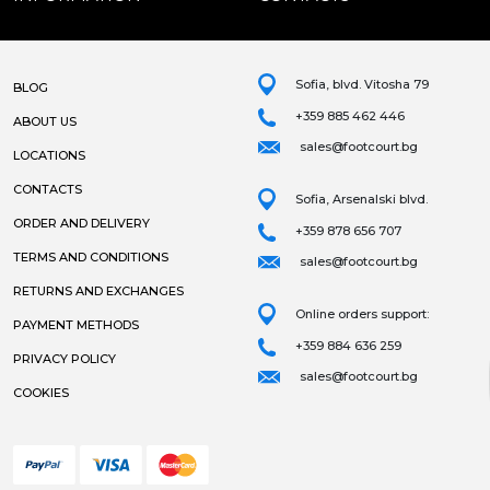
Sofia, blvd. Vitosha 79
BLOG
+359 885 462 446
ABOUT US
sales@footcourt.bg
LOCATIONS
CONTACTS
Sofia, Arsenalski blvd.
ORDER AND DELIVERY
+359 878 656 707
TERMS AND CONDITIONS
sales@footcourt.bg
RETURNS AND EXCHANGES
Online orders support:
PAYMENT METHODS
+359 884 636 259
PRIVACY POLICY
sales@footcourt.bg
COOKIES