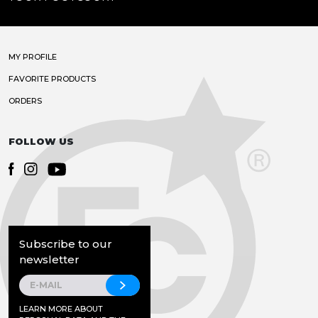
MY PROFILE
FAVORITE PRODUCTS
ORDERS
FOLLOW US
Subscribe to our
newsletter
LEARN MORE ABOUT