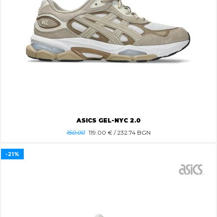
ASICS GEL-NYC 2.0
150.00
119.00
€ / 232.74 BGN
-21%