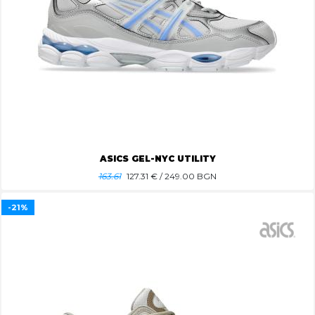
ASICS GEL-NYC UTILITY
163.61
127.31
€ / 249.00 BGN
-21%