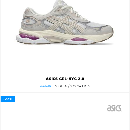
ASICS GEL-NYC 2.0
150.00
119.00
€ / 232.74 BGN
-22%