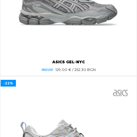
ASICS GEL-NYC
160.00
129.00
€ / 252.30 BGN
-22%