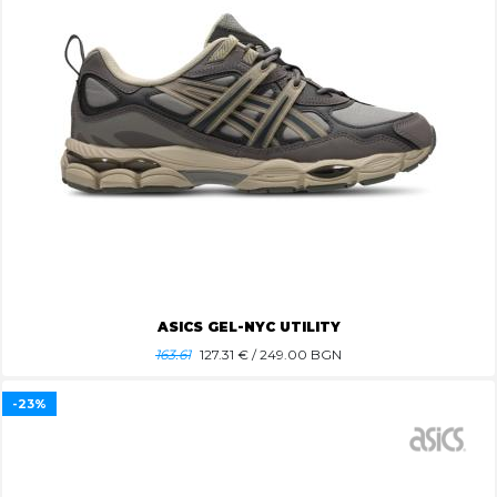
ASICS GEL-NYC UTILITY
163.61
127.31
€ / 249.00 BGN
-23%