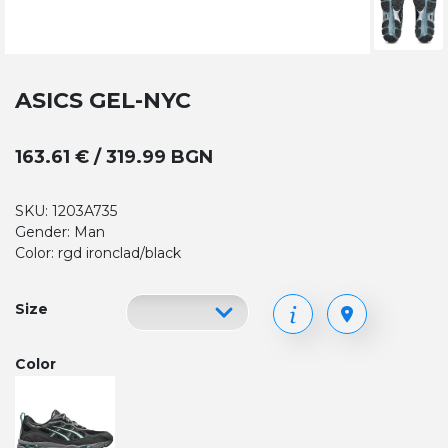
ASICS GEL-NYC
163.61 € / 319.99 BGN
SKU: 1203A735
Gender: Man
Color: rgd ironclad/black
Size
Color