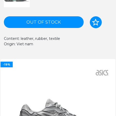
OUT OF STOCK
Content: leather, rubber, textile
Origin: Viet nam
-19%