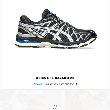
ASICS GEL-KAYANO 20
184.07
142.65
€ / 279.00 BGN
/ /