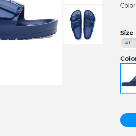
Color
Size
Colo