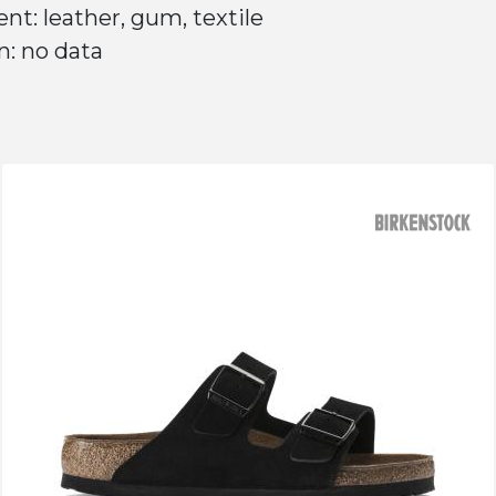
nt: leather, gum, textile
n: no data