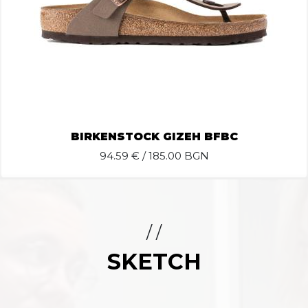
BIRKENSTOCK GIZEH BFBC
94.59
€ / 185.00 BGN
/ /
SKETCH