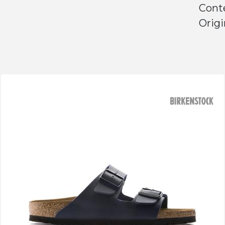
Conte
Origi