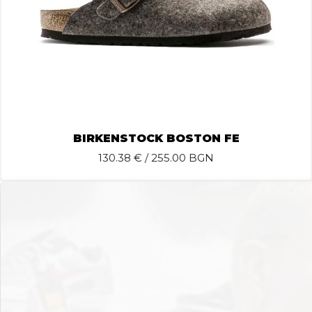
BIRKENSTOCK BOSTON FE
130.38
€ / 255.00 BGN