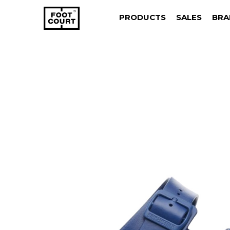
PRODUCTS
SALES
BRA