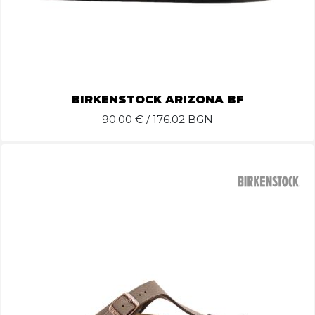
BIRKENSTOCK ARIZONA BF
90.00
€ / 176.02 BGN