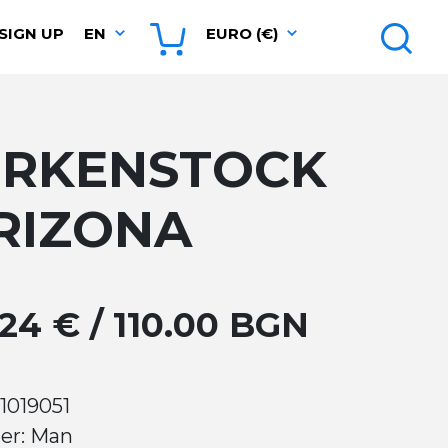
SIGN UP
EN
EURO (€)
IRKENSTOCK
RIZONA
.24 € / 110.00 BGN
1019051
er: Man