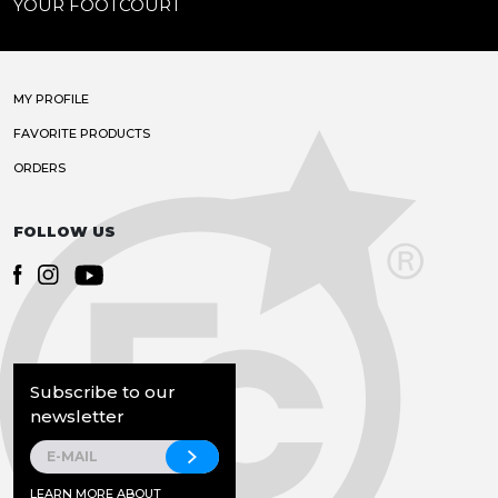
YOUR FOOTCOURT
MY PROFILE
FAVORITE PRODUCTS
ORDERS
FOLLOW US
Subscribe to our
newsletter
LEARN MORE ABOUT