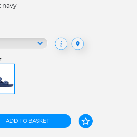
: navy
r
ADD TO BASKET