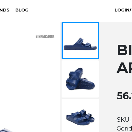
NDS
BLOG
LOGIN/
B
A
56
SKU: 
Gend