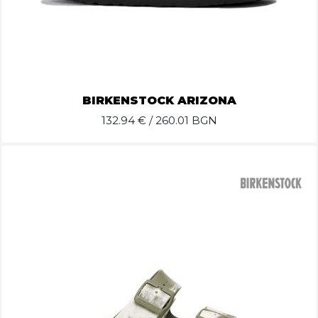
BIRKENSTOCK ARIZONA
132.94
€ / 260.01 BGN