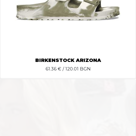
BIRKENSTOCK ARIZONA
61.36
€ / 120.01 BGN