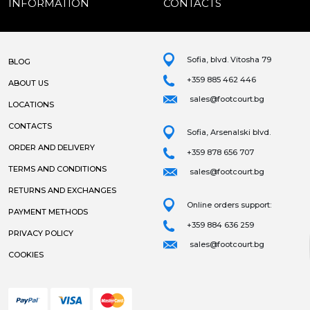
INFORMATION
CONTACTS
Sofia, blvd. Vitosha 79
BLOG
+359 885 462 446
ABOUT US
sales@footcourt.bg
LOCATIONS
CONTACTS
Sofia, Arsenalski blvd.
ORDER AND DELIVERY
+359 878 656 707
TERMS AND CONDITIONS
sales@footcourt.bg
RETURNS AND EXCHANGES
Online orders support:
PAYMENT METHODS
+359 884 636 259
PRIVACY POLICY
sales@footcourt.bg
COOKIES