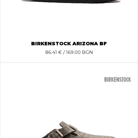
BIRKENSTOCK ARIZONA BF
86.41
€ / 169.00 BGN