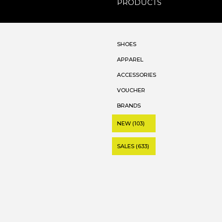
PRODUCTS
SHOES
APPAREL
ACCESSORIES
VOUCHER
BRANDS
NEW (103)
SALES (633)