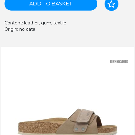
ADD TO BASKET
Content: leather, gum, textile
Origin: no data