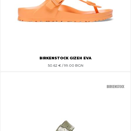
BIRKENSTOCK GIZEH EVA
50.62
€ / 99.00 BGN