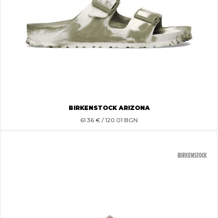
BIRKENSTOCK ARIZONA
61.36
€ / 120.01 BGN