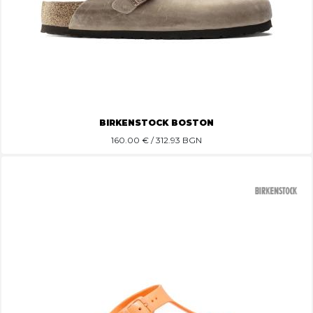
BIRKENSTOCK BOSTON
160.00
€ / 312.93 BGN