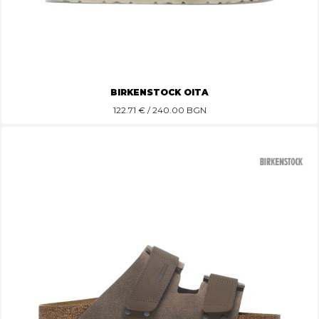
BIRKENSTOCK OITA
122.71
€ / 240.00 BGN