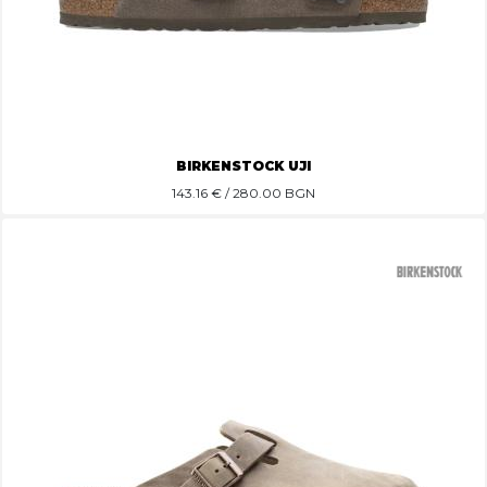
BIRKENSTOCK UJI
143.16
€ / 280.00 BGN