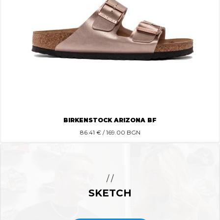
BIRKENSTOCK ARIZONA BF
86.41
€ / 169.00 BGN
/ /
SKETCH