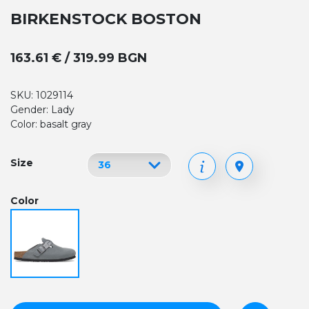
BIRKENSTOCK BOSTON
163.61 € / 319.99 BGN
SKU: 1029114
Gender: Lady
Color: basalt gray
Size
Color