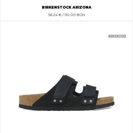
BIRKENSTOCK ARIZONA
56.24
€ / 110.00 BGN