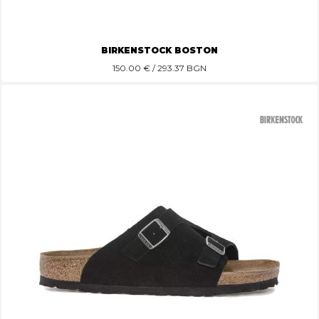
BIRKENSTOCK BOSTON
150.00
€ / 293.37 BGN