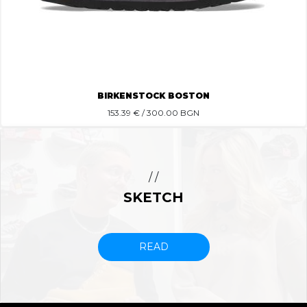
BIRKENSTOCK BOSTON
153.39
€ / 300.00 BGN
/ /
SKETCH
READ