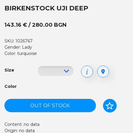
BIRKENSTOCK UJI DEEP
143.16 € / 280.00 BGN
SKU: 1026767
Gender: Lady
Color: turquoise
Size
Color
OUT OF STOCK
Content: no data
Origin: no data