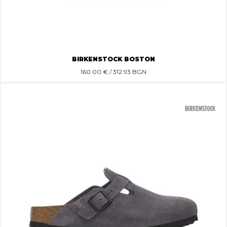
BIRKENSTOCK BOSTON
160.00
€ / 312.93 BGN