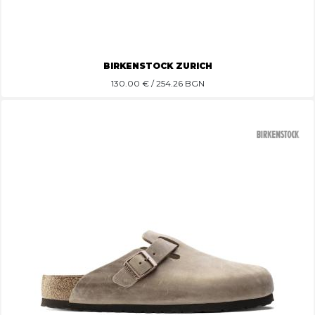
BIRKENSTOCK ZURICH
130.00
€ / 254.26 BGN