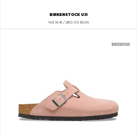
BIRKENSTOCK UJI
143.16
€ / 280.00 BGN