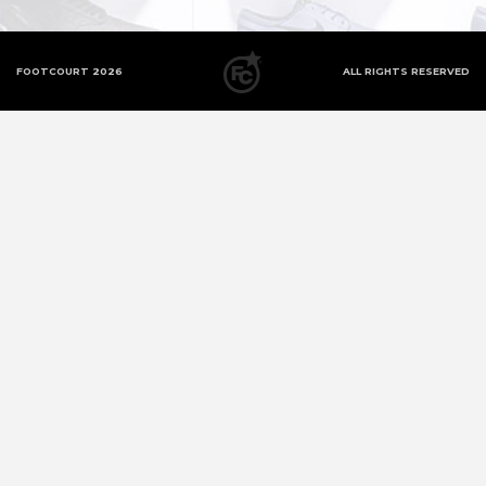
FOOTCOURT 2026
ALL RIGHTS RESERVED