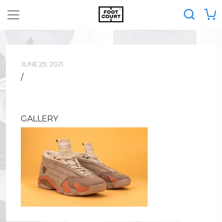
JUNE 29, 2021
/
GALLERY