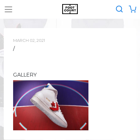
MARCH 02, 2021
/
GALLERY