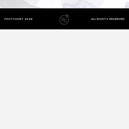
FOOTCOURT 2026
ALL RIGHTS RESERVED