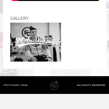
GALLERY
FOOTCOURT 2026
ALL RIGHTS RESERVED