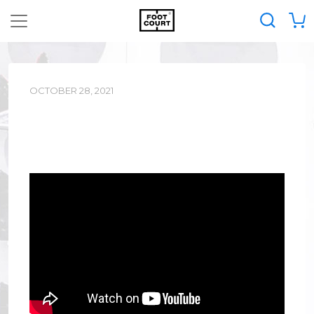
OCTOBER 28, 2021