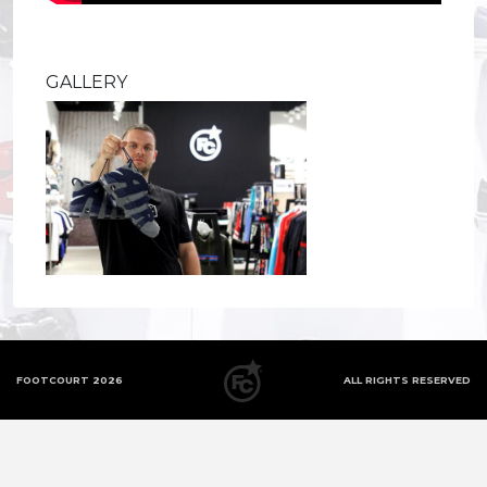
GALLERY
FOOTCOURT 2026
ALL RIGHTS RESERVED