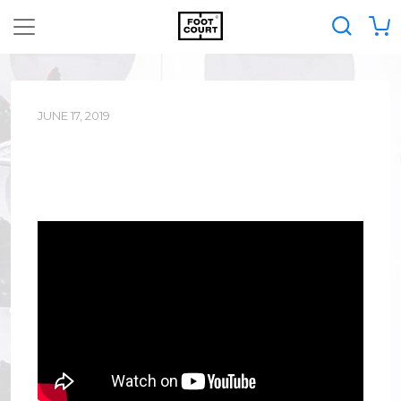
JUNE 17, 2019