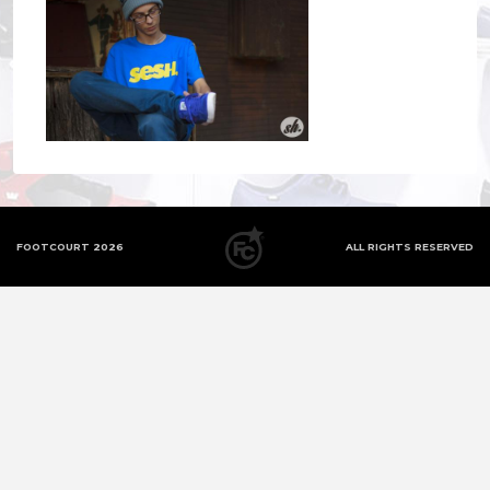
FOOTCOURT 2026
ALL RIGHTS RESERVED