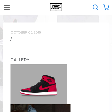
OCTOBER 05, 2016
/
GALLERY