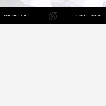
FOOTCOURT 2026
ALL RIGHTS RESERVED