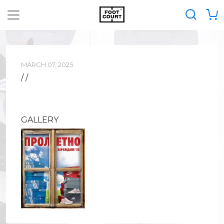
MARCH 07, 2025
/ /
GALLERY