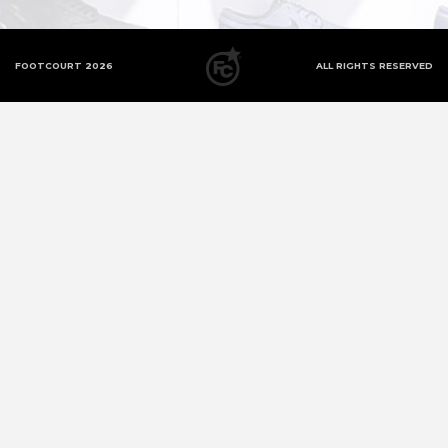
FOOTCOURT 2026
ALL RIGHTS RESERVED