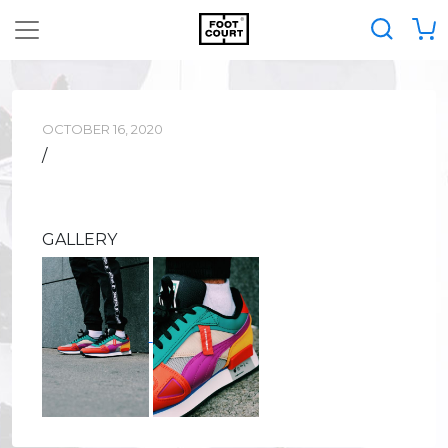
OCTOBER 16, 2020
/
GALLERY