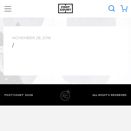
NOVEMBER 28, 2016
/
FOOTCOURT 2026
ALL RIGHTS RESERVED