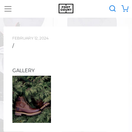
FEBRUARY 12, 2024
/
GALLERY