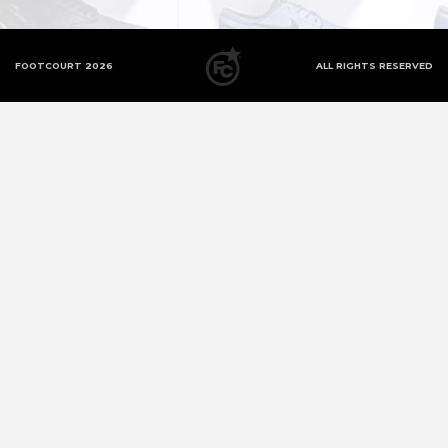
FOOTCOURT 2026
ALL RIGHTS RESERVED