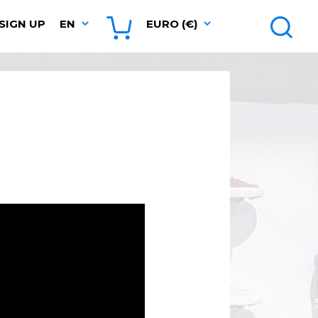
SIGN UP
EN
EURO (€)