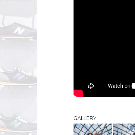
GALLERY