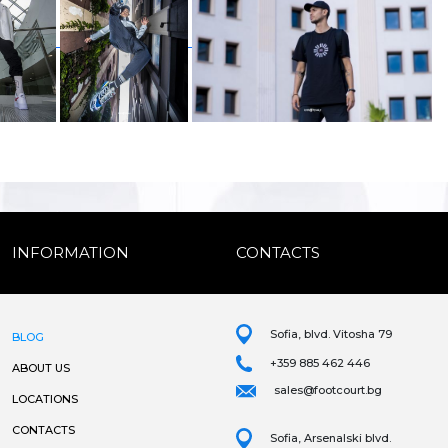
INFORMATION
CONTACTS
Sofia, blvd. Vitosha 79
BLOG
+359 885 462 446
ABOUT US
sales@footcourt.bg
LOCATIONS
CONTACTS
Sofia, Arsenalski blvd.