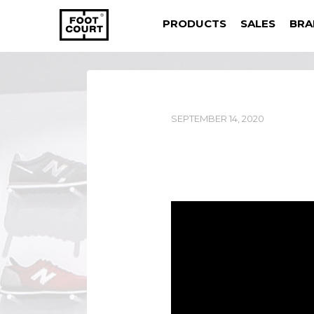
PRODUCTS
SALES
BRA
SEPTEMBER 14, 2020