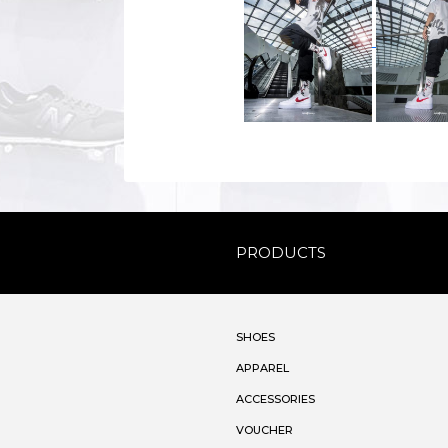
PRODUCTS
SHOES
APPAREL
ACCESSORIES
VOUCHER