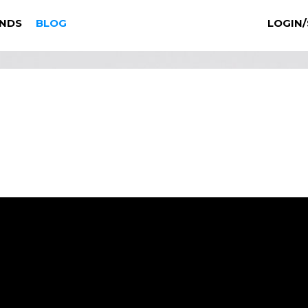
NDS
BLOG
LOGIN/