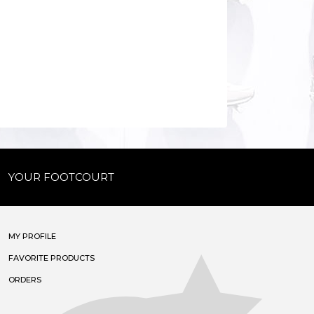
YOUR FOOTCOURT
MY PROFILE
FAVORITE PRODUCTS
ORDERS