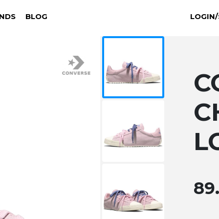
NDS
BLOG
LOGIN/
C
C
L
89