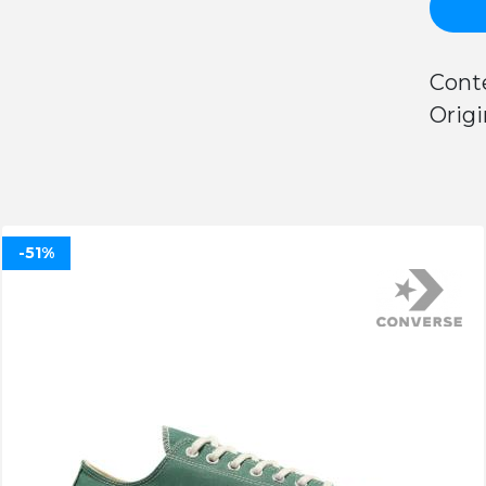
Conte
Origi
-51%