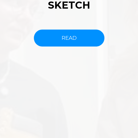
SKETCH
READ