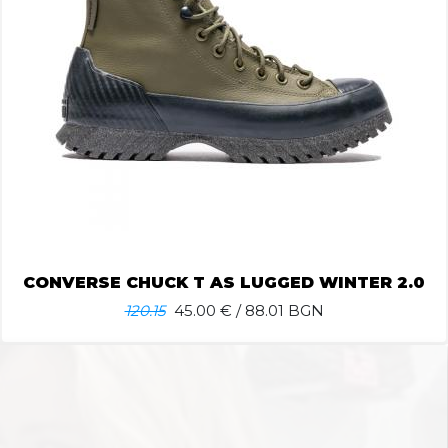
CONVERSE CHUCK T AS LUGGED WINTER 2.0
120.15
45.00
€ / 88.01 BGN