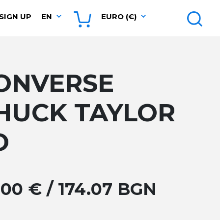
SIGN UP
EN
EURO (€)
ONVERSE
HUCK TAYLOR
O
.00 € / 174.07 BGN