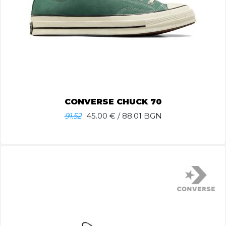
CONVERSE CHUCK 70
91.52
45.00
€ / 88.01 BGN