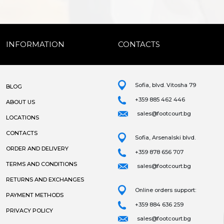
INFORMATION
CONTACTS
Sofia, blvd. Vitosha 79
BLOG
+359 885 462 446
ABOUT US
sales@footcourt.bg
LOCATIONS
CONTACTS
Sofia, Arsenalski blvd.
ORDER AND DELIVERY
+359 878 656 707
TERMS AND CONDITIONS
sales@footcourt.bg
RETURNS AND EXCHANGES
Online orders support:
PAYMENT METHODS
+359 884 636 259
PRIVACY POLICY
sales@footcourt.bg