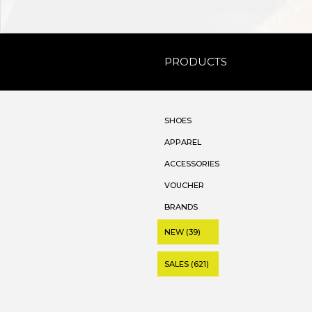
PRODUCTS
SHOES
APPAREL
ACCESSORIES
VOUCHER
BRANDS
NEW (39)
SALES (621)