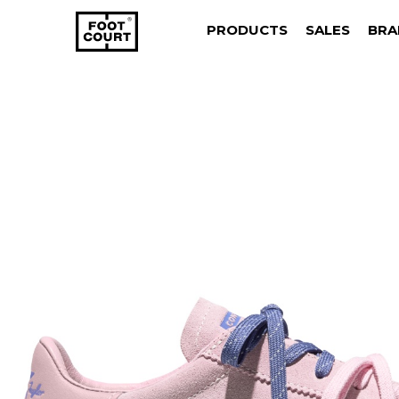
PRODUCTS
SALES
BRA