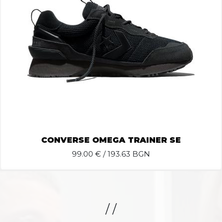
CONVERSE OMEGA TRAINER SE
99.00
€ / 193.63 BGN
/ /