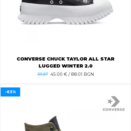
CONVERSE CHUCK TAYLOR ALL STAR
LUGGED WINTER 2.0
111.97
45.00
€ / 88.01 BGN
-63%