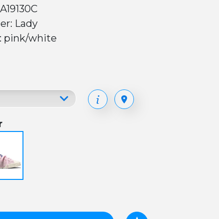
 A19130C
er: Lady
: pink/white
r