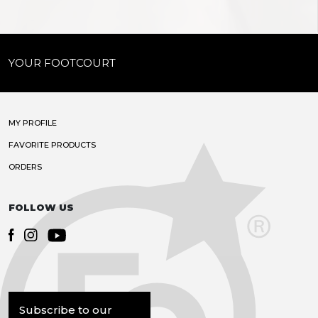
YOUR FOOTCOURT
MY PROFILE
FAVORITE PRODUCTS
ORDERS
FOLLOW US
Subscribe to our