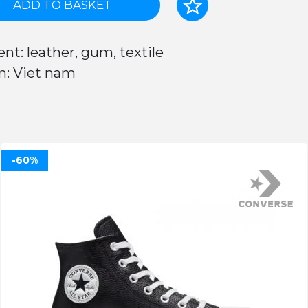
ADD TO BASKET
nt: leather, gum, textile
n: Viet nam
-60%