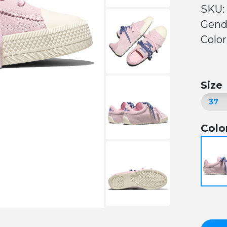
SKU:
Gend
Color
Size
Colo