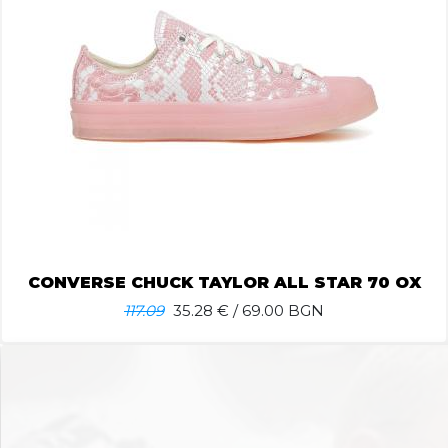
CONVERSE CHUCK TAYLOR ALL STAR 70 OX
117.09
35.28
€ / 69.00 BGN