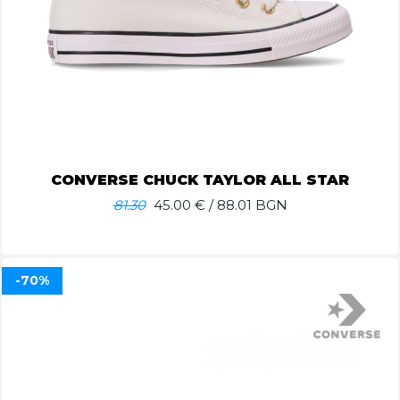
CONVERSE CHUCK TAYLOR ALL STAR
81.30
45.00
€ / 88.01 BGN
-70%