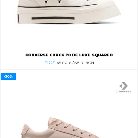
CONVERSE CHUCK 70 DE LUXE SQUARED
120.15
45.00
€ / 88.01 BGN
-30%