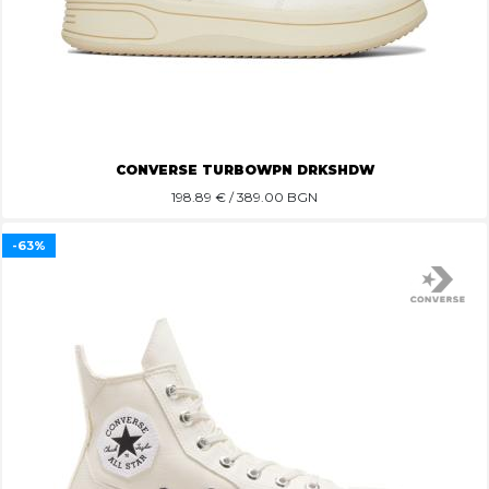
CONVERSE TURBOWPN DRKSHDW
198.89
€ / 389.00 BGN
-63%