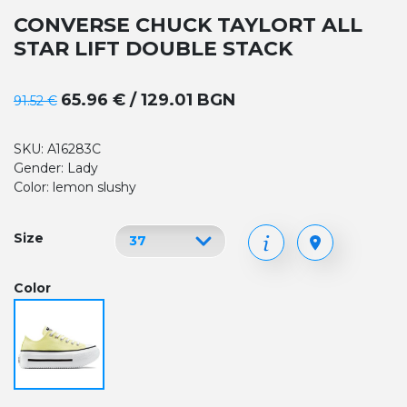
CONVERSE CHUCK TAYLORT ALL
STAR LIFT DOUBLE STACK
65.96 € / 129.01 BGN
91.52 €
SKU: A16283C
Gender: Lady
Color: lemon slushy
Size
Color