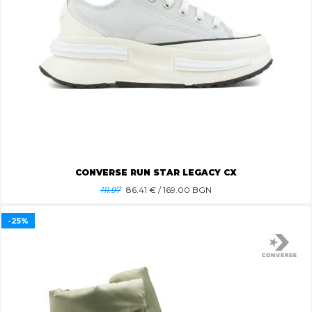
CONVERSE RUN STAR LEGACY CX
111.97
86.41
€ / 169.00 BGN
-25%