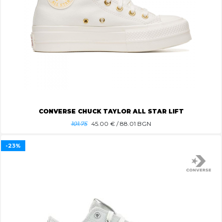
CONVERSE CHUCK TAYLOR ALL STAR LIFT
101.75
45.00
€ / 88.01 BGN
-23%