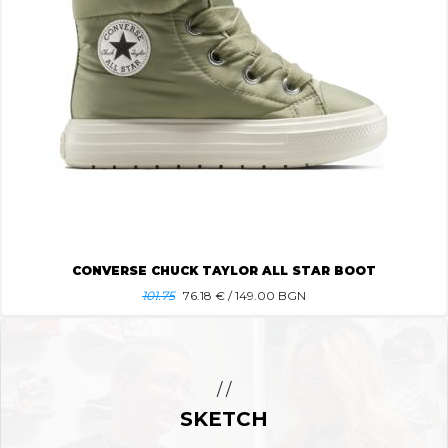
CONVERSE CHUCK TAYLOR ALL STAR BOOT
101.75
76.18
€ / 149.00 BGN
/ /
SKETCH