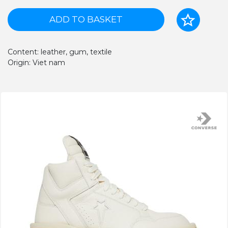
ADD TO BASKET
Content: leather, gum, textile
Origin: Viet nam