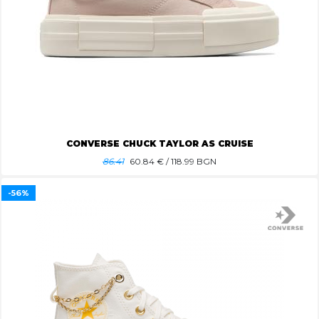
CONVERSE CHUCK TAYLOR AS CRUISE
86.41
60.84
€ / 118.99 BGN
-56%