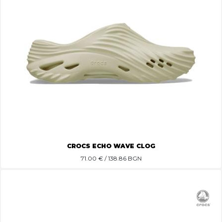
CROCS ECHO WAVE CLOG
71.00
€ / 138.86 BGN