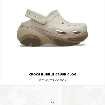
CROCS BUBBLE CRUSH CLOG
91.52
€ / 179.00 BGN
/ /