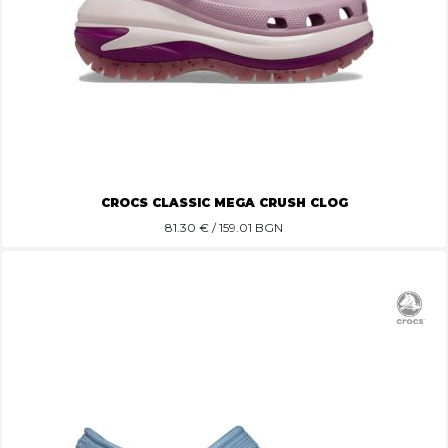
CROCS CLASSIC MEGA CRUSH CLOG
81.30
€ / 159.01 BGN