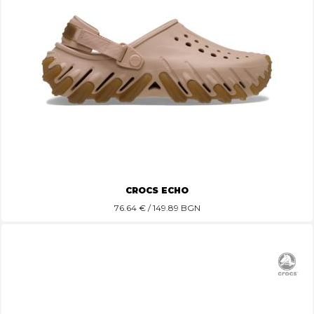
CROCS ECHO
76.64
€ / 149.89 BGN