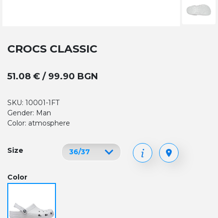
CROCS CLASSIC
51.08 € / 99.90 BGN
SKU: 10001-1FT
Gender: Man
Color: atmosphere
Size
Color