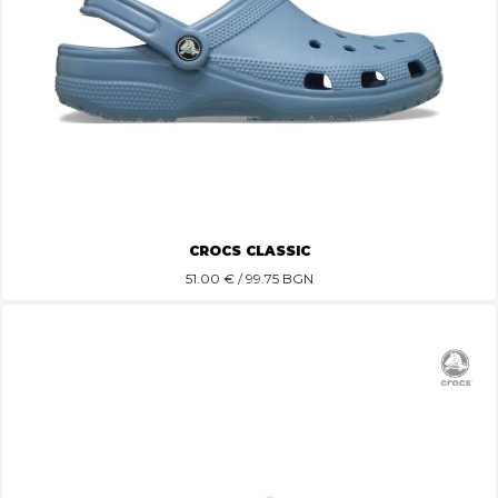
CROCS CLASSIC
51.00
€ / 99.75 BGN