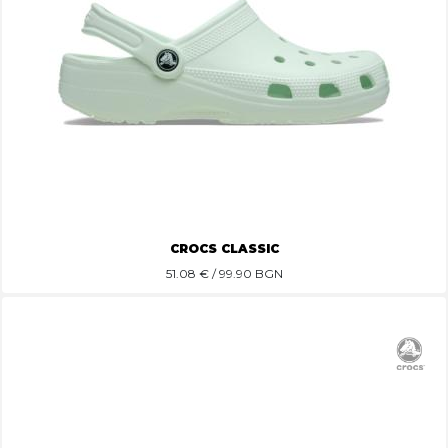
CROCS CLASSIC
51.08
€ / 99.90 BGN