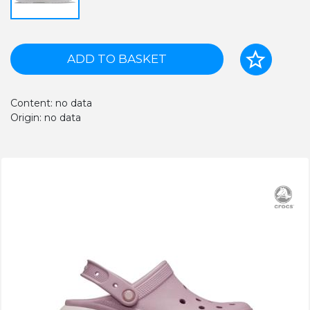
ADD TO BASKET
Content: no data
Origin: no data