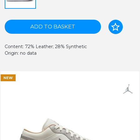
ADD TO BASKET
Content: 72% Leather; 28% Synthetic
Origin: no data
NEW