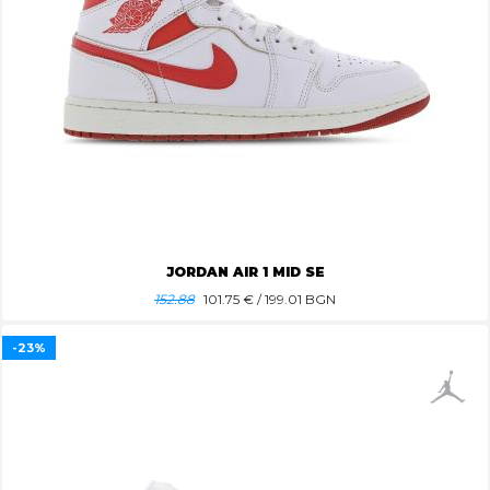
JORDAN AIR 1 MID SE
152.88
101.75
€ / 199.01 BGN
-23%