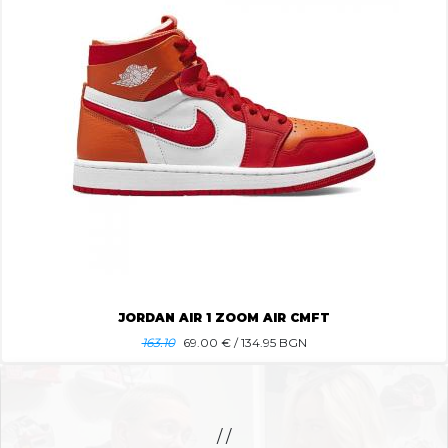
JORDAN AIR 1 ZOOM AIR CMFT
163.10
69.00
€ / 134.95 BGN
/ /