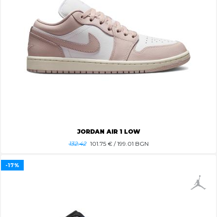
JORDAN AIR 1 LOW
132.42
101.75
€ / 199.01 BGN
-17%