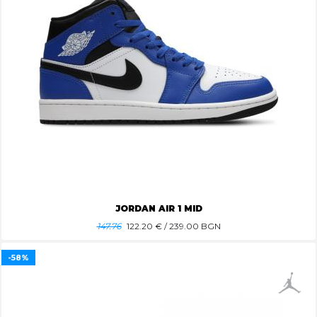
JORDAN AIR 1 MID
147.76
122.20
€ / 239.00 BGN
-58%