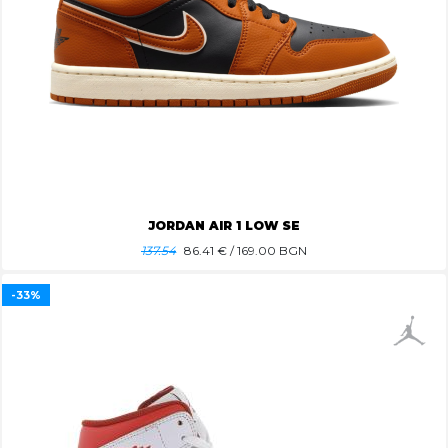
JORDAN AIR 1 LOW SE
137.54
86.41
€ / 169.00 BGN
-33%