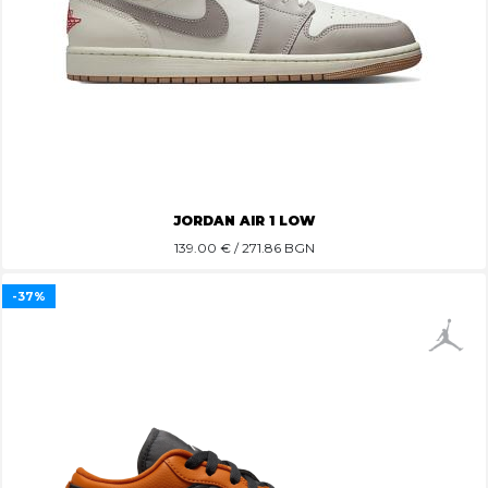
JORDAN AIR 1 LOW
139.00
€ / 271.86 BGN
-37%