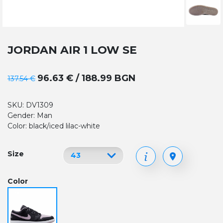
JORDAN AIR 1 LOW SE
96.63 € / 188.99 BGN
137.54 €
SKU: DV1309
Gender: Man
Color: black/iced lilac-white
Size
Color