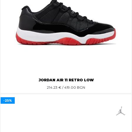
JORDAN AIR 11 RETRO LOW
214.23
€ / 419.00 BGN
-25%