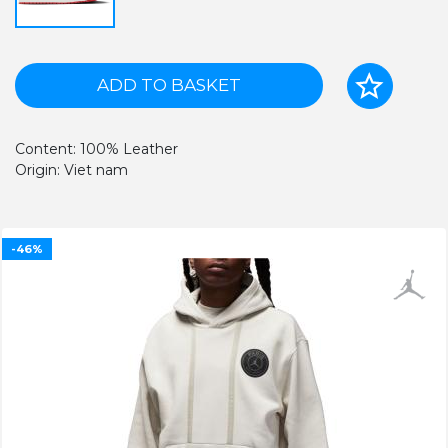
ADD TO BASKET
Content: 100% Leather
Origin: Viet nam
-46%