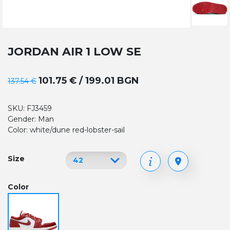
JORDAN AIR 1 LOW SE
101.75 € / 199.01 BGN
137.54 €
SKU: FJ3459
Gender: Man
Color: white/dune red-lobster-sail
Size
Color