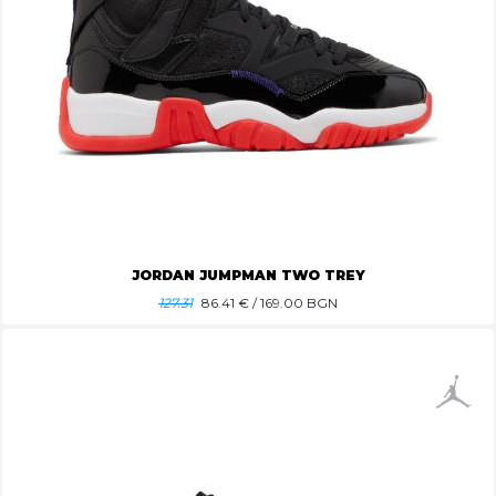
JORDAN JUMPMAN TWO TREY
127.31
86.41
€ / 169.00 BGN