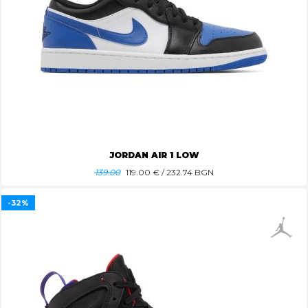
JORDAN AIR 1 LOW
139.00
119.00
€ / 232.74 BGN
-32%