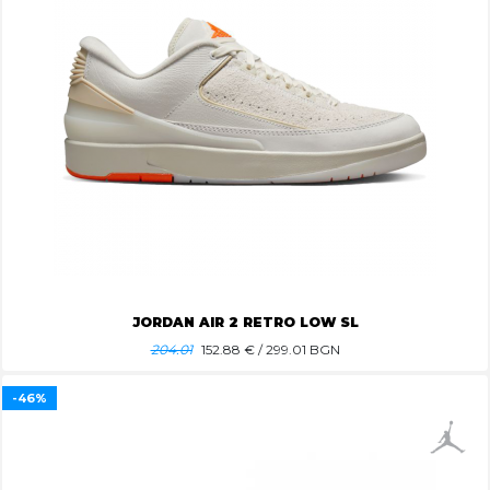
JORDAN AIR 2 RETRO LOW SL
204.01
152.88
€ / 299.01 BGN
-46%