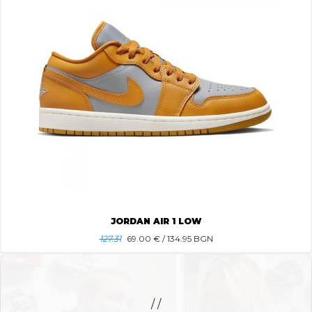
JORDAN AIR 1 LOW
127.31
69.00
€ / 134.95 BGN
/ /