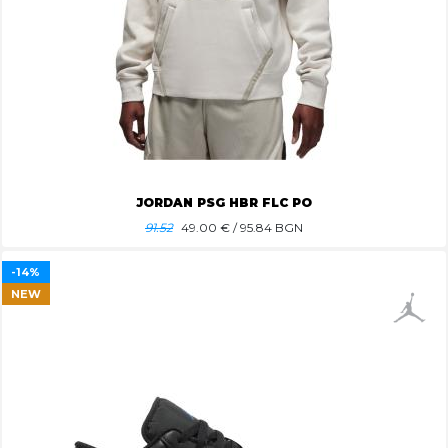
JORDAN PSG HBR FLC PO
91.52
49.00
€ / 95.84 BGN
-14%
NEW