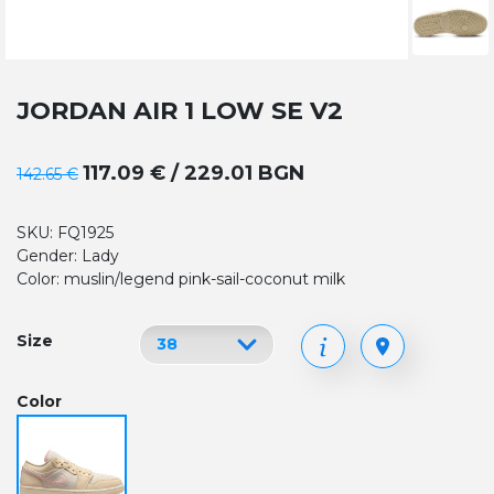
JORDAN AIR 1 LOW SE V2
117.09 € / 229.01 BGN
142.65 €
SKU: FQ1925
Gender: Lady
Color: muslin/legend pink-sail-coconut milk
Size
Color