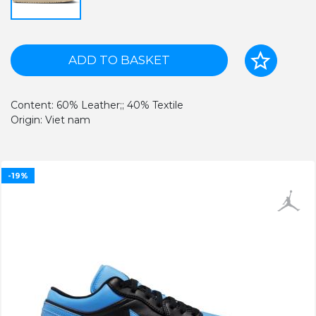
ADD TO BASKET
Content: 60% Leather;; 40% Textile
Origin: Viet nam
-19%