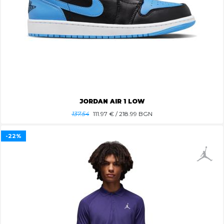
JORDAN AIR 1 LOW
137.54
111.97
€ / 218.99 BGN
-22%