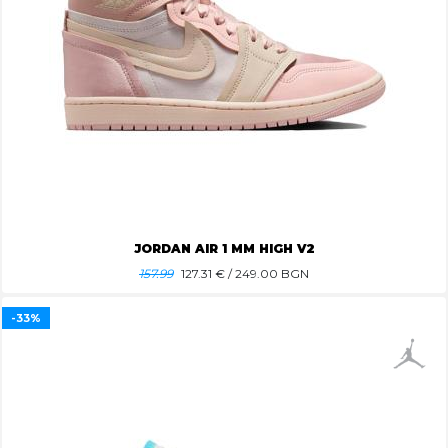
JORDAN AIR 1 MM HIGH V2
157.99
127.31
€ / 249.00 BGN
-33%