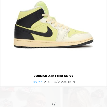
JORDAN AIR 1 MID SE V2
149.00
129.00
€ / 252.30 BGN
/ /