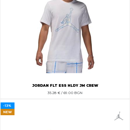
JORDAN FLT ESS HLDY JM CREW
35.28
€ / 69.00 BGN
-13%
NEW