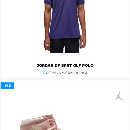
JORDAN DF SPRT GLF POLO
71.07
55.73
€ / 109.00 BGN
-19%