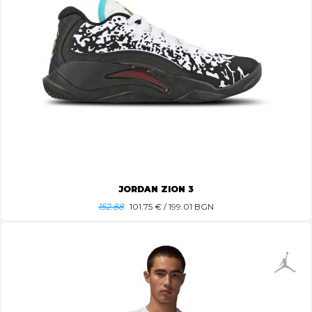
JORDAN ZION 3
152.88
101.75
€ / 199.01 BGN