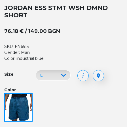
JORDAN ESS STMT WSH DMND
SHORT
76.18 € / 149.00 BGN
SKU: FN6515
Gender: Man
Color: industrial blue
Size
Color