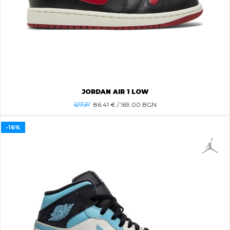
JORDAN AIR 1 LOW
127.31
86.41
€ / 169.00 BGN
-16%