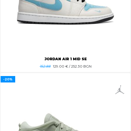
JORDAN AIR 1 MID SE
152.88
129.00
€ / 252.30 BGN
-20%