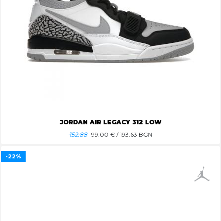
JORDAN AIR LEGACY 312 LOW
152.88
99.00
€ / 193.63 BGN
-22%