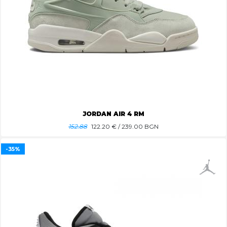
JORDAN AIR 4 RM
152.88
122.20
€ / 239.00 BGN
-35%