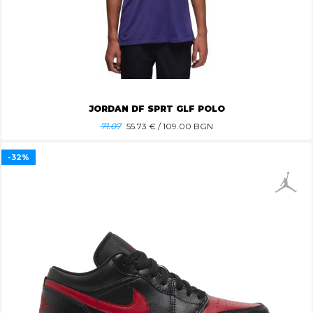
JORDAN DF SPRT GLF POLO
71.07
55.73
€ / 109.00 BGN
-32%