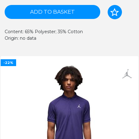
ADD TO BASKET
Content: 65% Polyester; 35% Cotton
Origin: no data
-22%