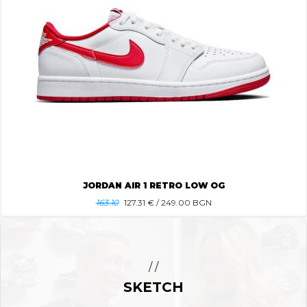
JORDAN AIR 1 RETRO LOW OG
163.10
127.31
€ / 249.00 BGN
/ /
SKETCH