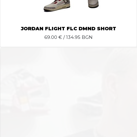
JORDAN FLIGHT FLC DMND SHORT
69.00
€ / 134.95 BGN