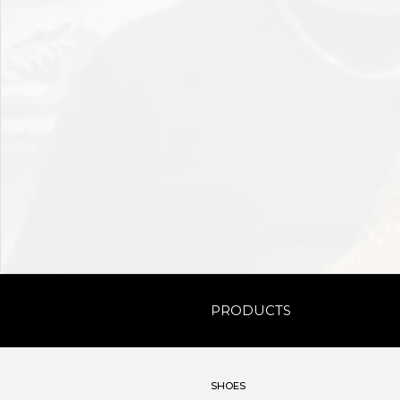
PRODUCTS
SHOES