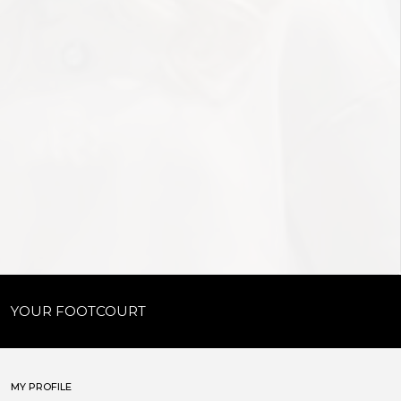
YOUR FOOTCOURT
MY PROFILE