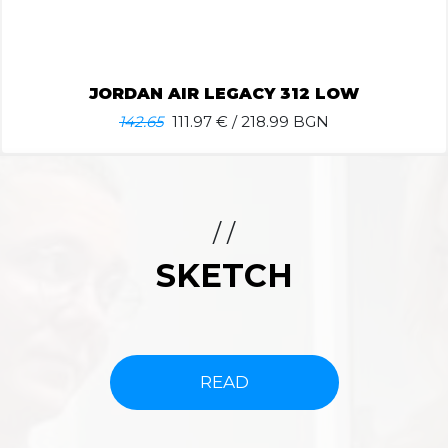
JORDAN AIR LEGACY 312 LOW
142.65
111.97
€ / 218.99 BGN
/ /
SKETCH
READ