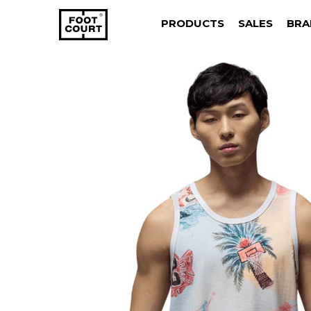
PRODUCTS
SALES
BRA