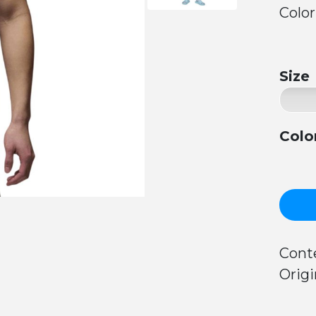
Color
Size
Colo
Cont
Origi