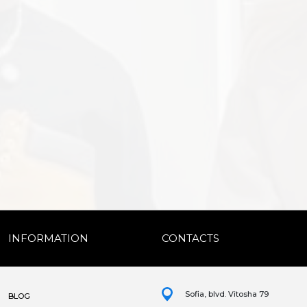
INFORMATION
CONTACTS
Sofia, blvd. Vitosha 79
BLOG