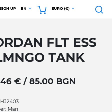
SIGN UP
EN
EURO (€)
ORDAN FLT ESS
LMNGO TANK
.46 € / 85.00 BGN
 HJ2403
er: Man