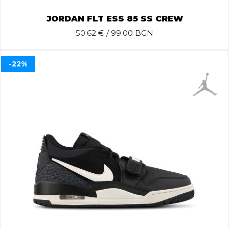
JORDAN FLT ESS 85 SS CREW
50.62
€ / 99.00 BGN
-22%