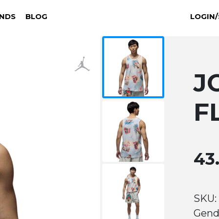
NDS
BLOG
LOGIN/
J
F
43
SKU:
Gend