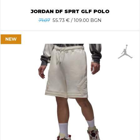
JORDAN DF SPRT GLF POLO
71.07
55.73
€ / 109.00 BGN
NEW