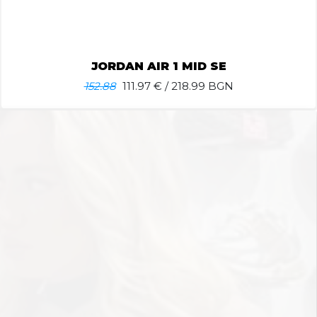
JORDAN AIR 1 MID SE
152.88
111.97
€ / 218.99 BGN