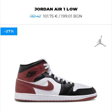
JORDAN AIR 1 LOW
132.42
101.75
€ / 199.01 BGN
-27%