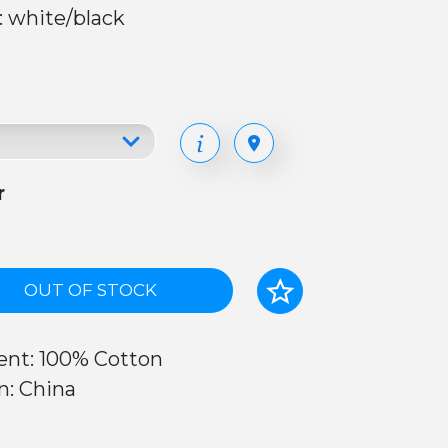
: white/black
r
OUT OF STOCK
ent: 100% Cotton
n: China