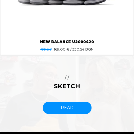
NEW BALANCE U2000420
199.00
169.00
€ / 330.54 BGN
/ /
SKETCH
READ