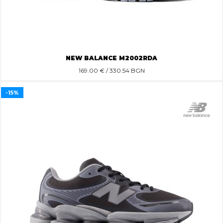
NEW BALANCE M2002RDA
169.00
€ / 330.54 BGN
-15%