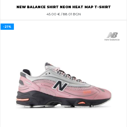
NEW BALANCE SHIRT NEON HEAT MAP T-SHIRT
45.00
€ / 88.01 BGN
-21%