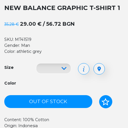
NEW BALANCE GRAPHIC T-SHIRT 1
29.00 € / 56.72 BGN
35.28 €
SKU: MT41519
Gender: Man
Color: athletic grey
Size
Color
OUT OF STOCK
Content: 100% Cotton
Origin: Indonesia