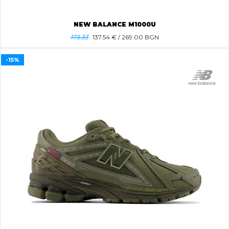
NEW BALANCE M1000U
173.33
137.54
€ / 269.00 BGN
-15%