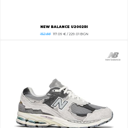
NEW BALANCE U2002RI
152.88
117.09
€ / 229.01 BGN