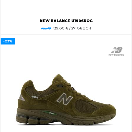
NEW BALANCE U1906ROG
163.10
139.00
€ / 271.86 BGN
-23%