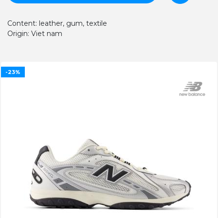
Content: leather, gum, textile
Origin: Viet nam
-23%