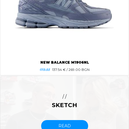
NEW BALANCE M1906NL
173.33
137.54
€ / 269.00 BGN
/ /
SKETCH
READ