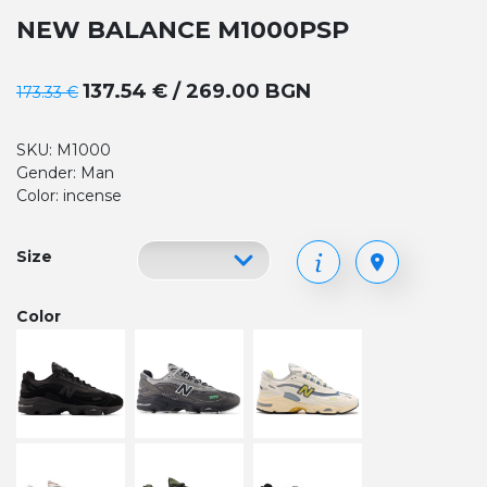
NEW BALANCE M1000PSP
137.54 € / 269.00 BGN
173.33 €
SKU: M1000
Gender: Man
Color: incense
Size
Color