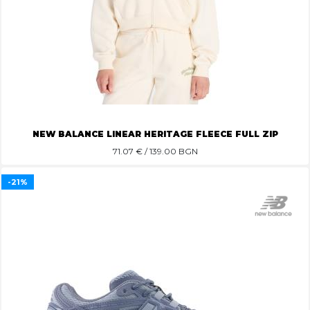
NEW BALANCE LINEAR HERITAGE FLEECE FULL ZIP
71.07
€ / 139.00 BGN
-21%