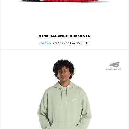
NEW BALANCE BB550STR
142.65
69.00
€ / 134.95 BGN