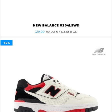
NEW BALANCE U204LSWD
129.00
99.00
€ / 193.63 BGN
-52%