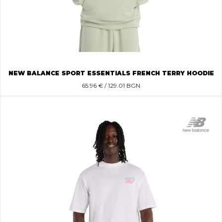
NEW BALANCE SPORT ESSENTIALS FRENCH TERRY HOODIE
65.96
€ / 129.01 BGN