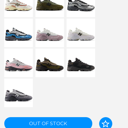
OUT OF STOCK