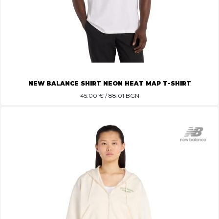
NEW BALANCE SHIRT NEON HEAT MAP T-SHIRT
45.00
€ / 88.01 BGN