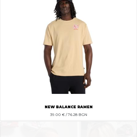
NEW BALANCE RAMEN
39.00
€ / 76.28 BGN