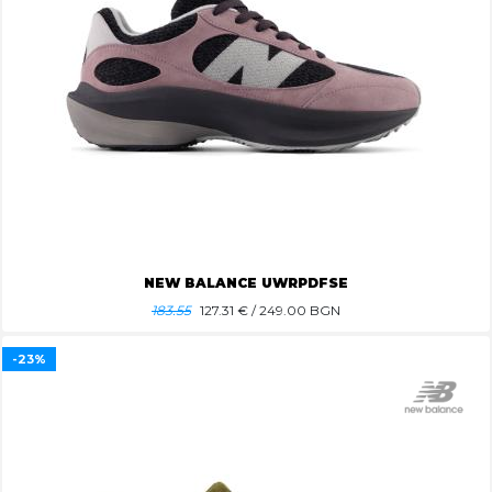
NEW BALANCE UWRPDFSE
183.55
127.31
€ / 249.00 BGN
-23%