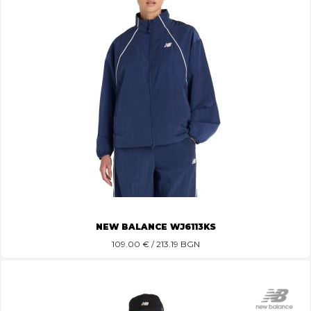
NEW BALANCE WJ6113KS
109.00
€ / 213.19 BGN