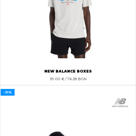
NEW BALANCE BOXES
39.00
€ / 76.28 BGN
-31%