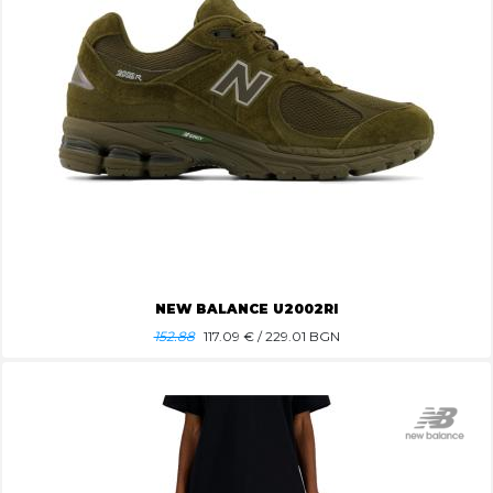
NEW BALANCE U2002RI
152.88
117.09
€ / 229.01 BGN