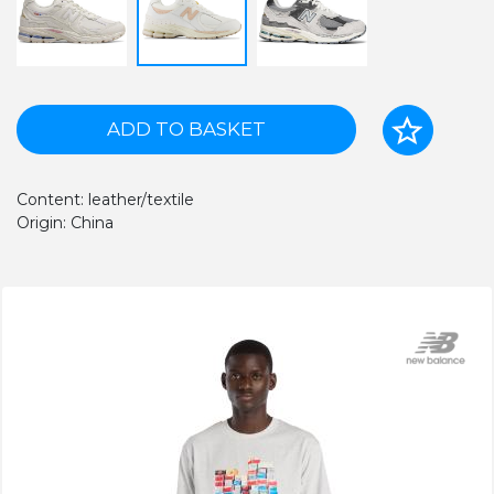
ADD TO BASKET
Content: leather/textile
Origin: China