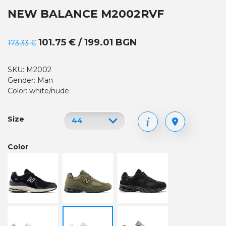
NEW BALANCE M2002RVF
101.75 € / 199.01 BGN
173.33 €
SKU: M2002
Gender: Man
Color: white/nude
Size
Color