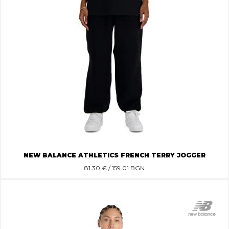
NEW BALANCE ATHLETICS FRENCH TERRY JOGGER
81.30
€ / 159.01 BGN