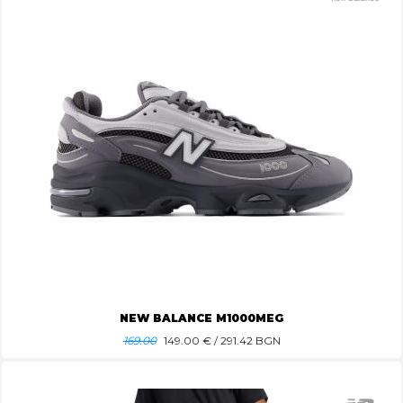
NEW BALANCE M1000MEG
169.00
149.00
€ / 291.42 BGN