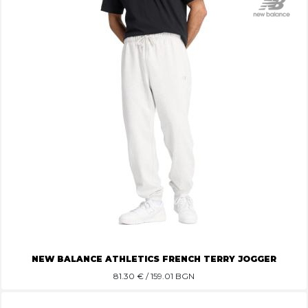
NEW BALANCE ATHLETICS FRENCH TERRY JOGGER
81.30
€ / 159.01 BGN