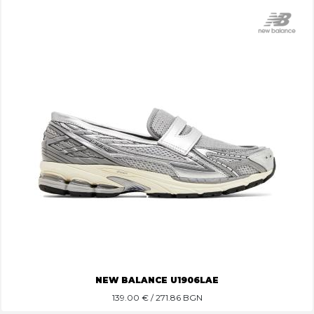
NEW BALANCE U1906LAE
139.00
€ / 271.86 BGN