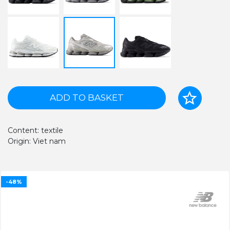
ADD TO BASKET
Content: textile
Origin: Viet nam
-48%