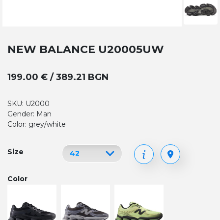
NEW BALANCE U20005UW
199.00 € / 389.21 BGN
SKU: U2000
Gender: Man
Color: grey/white
Size
Color