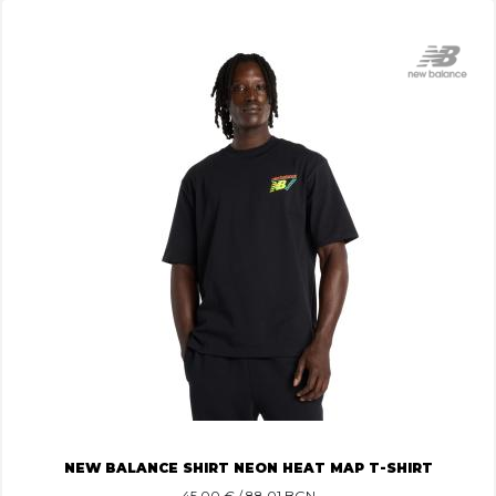
NEW BALANCE SHIRT NEON HEAT MAP T-SHIRT
45.00
€ / 88.01 BGN