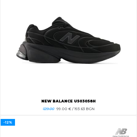
NEW BALANCE U503058H
129.00
99.00
€ / 193.63 BGN
-12%