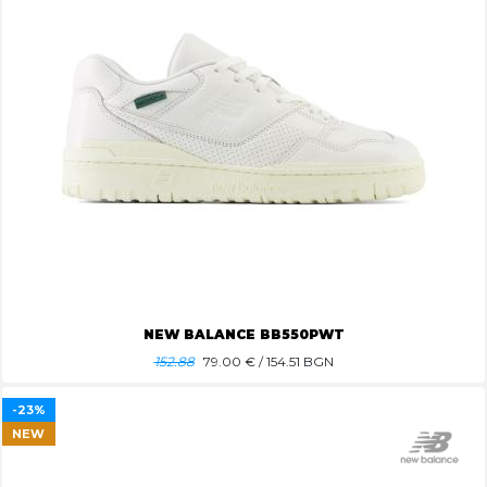
NEW BALANCE BB550PWT
152.88
79.00
€ / 154.51 BGN
-23%
NEW