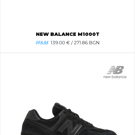
NEW BALANCE M1000T
173.33
139.00
€ / 271.86 BGN