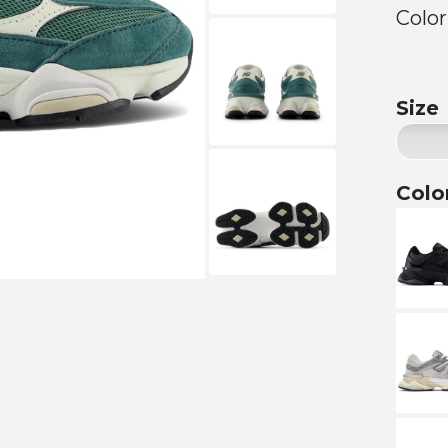
Color
Size
Colo