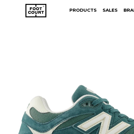
PRODUCTS
SALES
BRA