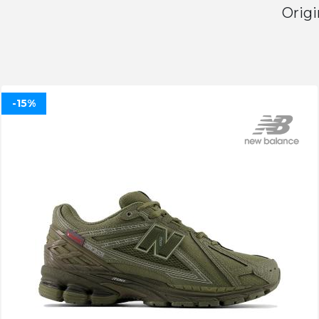
Origi
-15%