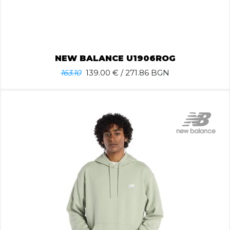
NEW BALANCE U1906ROG
163.10
139.00
€ / 271.86 BGN