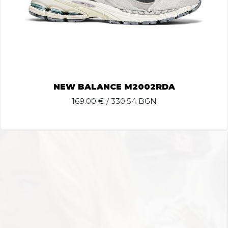
NEW BALANCE M2002RDA
169.00
€ / 330.54 BGN