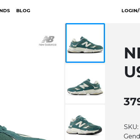
NDS
BLOG
LOGIN/
N
U
37
SKU:
Gend