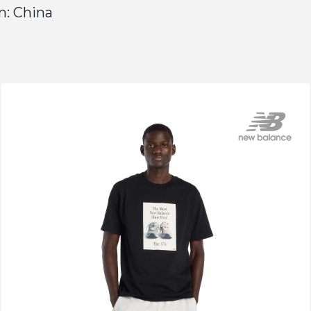
n: China