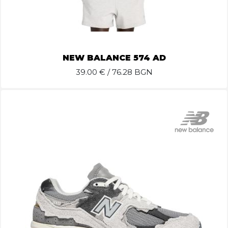
NEW BALANCE 574 AD
39.00
€ / 76.28 BGN