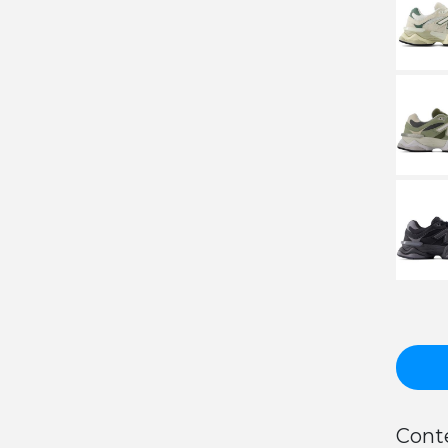
Conte