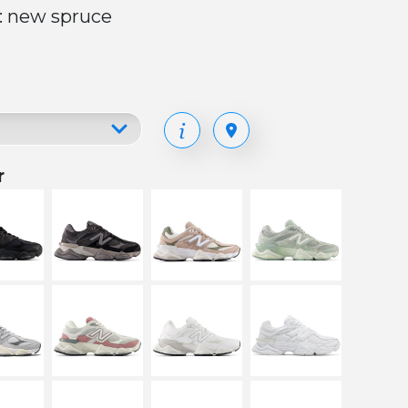
: new spruce
r