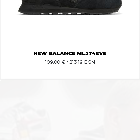
NEW BALANCE ML574EVE
109.00
€ / 213.19 BGN