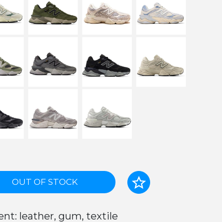
OUT OF STOCK
nt: leather, gum, textile