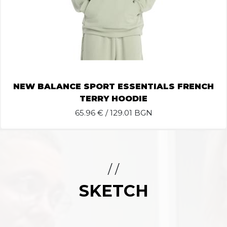
NEW BALANCE SPORT ESSENTIALS FRENCH
TERRY HOODIE
65.96
€ / 129.01 BGN
/ /
SKETCH