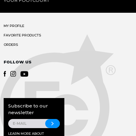
YOUR FOOTCOURT
MY PROFILE
FAVORITE PRODUCTS
ORDERS
FOLLOW US
Subscribe to our
newsletter
LEARN MORE ABOUT