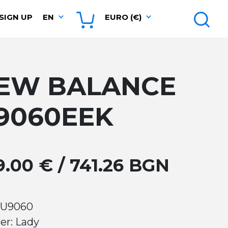
SIGN UP
EN
EURO (€)
EW BALANCE
9060EEK
9.00 € / 741.26 BGN
 U9060
er: Lady