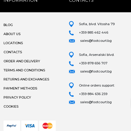
INFORMATION
CONTACTS
Sofia, blvd. Vitosha 79
BLOG
+359 885 462 446
ABOUT US
sales@footcourt.bg
LOCATIONS
CONTACTS
Sofia, Arsenalski blvd.
ORDER AND DELIVERY
+359 878 656 707
TERMS AND CONDITIONS
sales@footcourt.bg
RETURNS AND EXCHANGES
Online orders support:
PAYMENT METHODS
+359 884 636 259
PRIVACY POLICY
sales@footcourt.bg
COOKIES