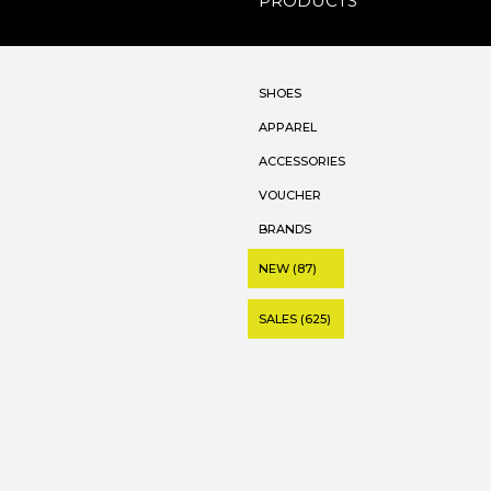
PRODUCTS
SHOES
APPAREL
ACCESSORIES
VOUCHER
BRANDS
NEW (87)
SALES (625)