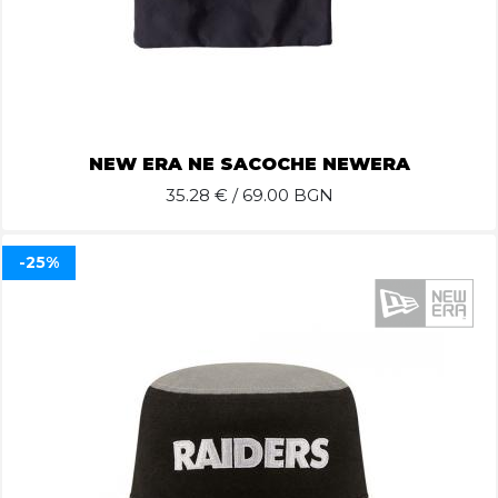
NEW ERA NE SACOCHE NEWERA
35.28
€ / 69.00 BGN
-25%