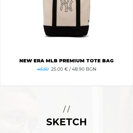
NEW ERA MLB PREMIUM TOTE BAG
45.50
25.00
€ / 48.90 BGN
/ /
SKETCH