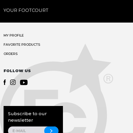
YOUR FOOTCOURT
MY PROFILE
FAVORITE PRODUCTS
ORDERS
FOLLOW US
Subscribe to our
newsletter