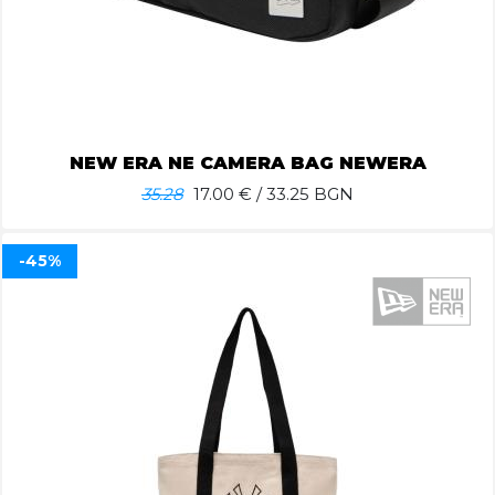
NEW ERA NE CAMERA BAG NEWERA
35.28
17.00
€ / 33.25 BGN
-45%