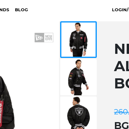
NDS
BLOG
LOGIN/
N
A
B
260
B