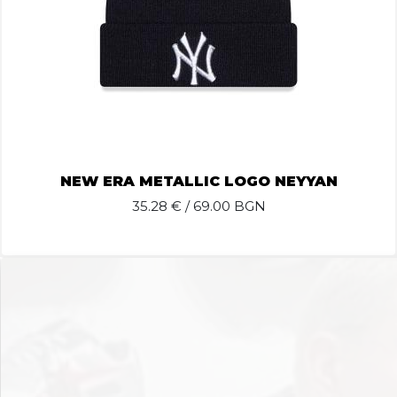
NEW ERA METALLIC LOGO NEYYAN
35.28
€ / 69.00 BGN