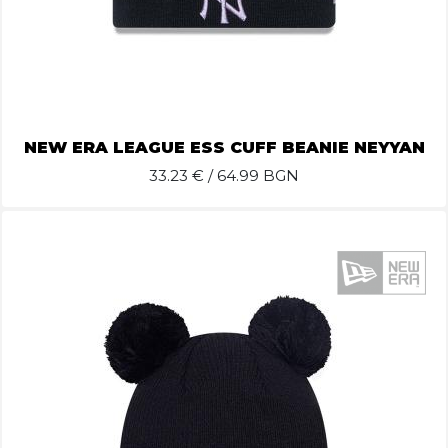
NEW ERA LEAGUE ESS CUFF BEANIE NEYYAN
33.23
€ / 64.99 BGN