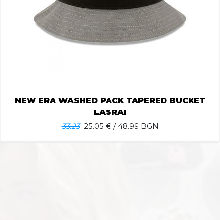
NEW ERA WASHED PACK TAPERED BUCKET
LASRAI
33.23
25.05
€ / 48.99 BGN