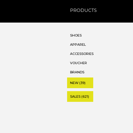
PRODUCTS
SHOES
APPAREL
ACCESSORIES
VOUCHER
BRANDS
NEW (39)
SALES (621)