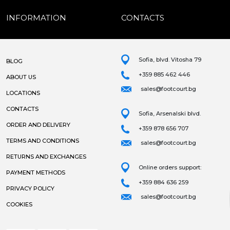
INFORMATION
CONTACTS
Sofia, blvd. Vitosha 79
BLOG
+359 885 462 446
ABOUT US
sales@footcourt.bg
LOCATIONS
CONTACTS
Sofia, Arsenalski blvd.
ORDER AND DELIVERY
+359 878 656 707
TERMS AND CONDITIONS
sales@footcourt.bg
RETURNS AND EXCHANGES
Online orders support:
PAYMENT METHODS
+359 884 636 259
PRIVACY POLICY
sales@footcourt.bg
COOKIES