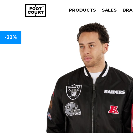
PRODUCTS
SALES
BRA
-22%