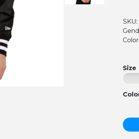
SKU: 
Gend
Color
Size
Colo