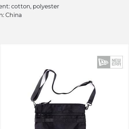
nt: cotton, polyester
n: China