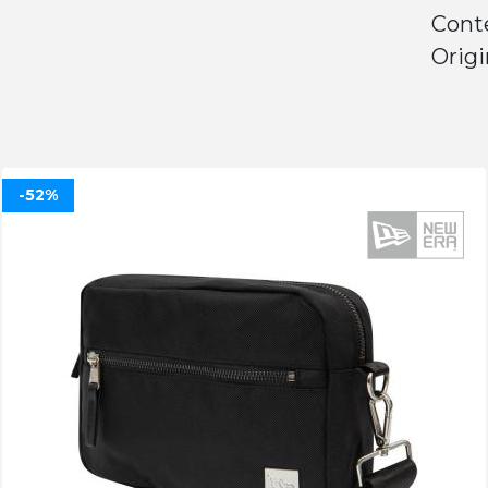
Conte
Origi
-52%