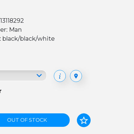
13118292
er: Man
: black/black/white
r
OUT OF STOCK