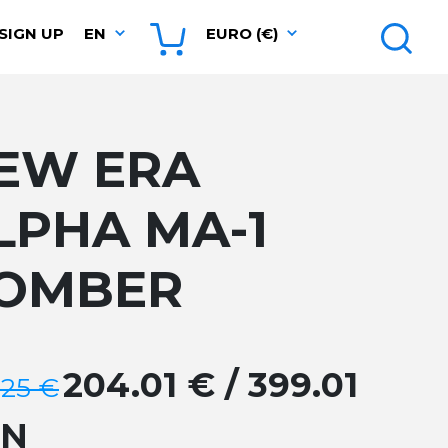
SIGN UP
EN
EURO (€)
EW ERA
LPHA MA-1
OMBER
204.01 € / 399.01
.25 €
GN