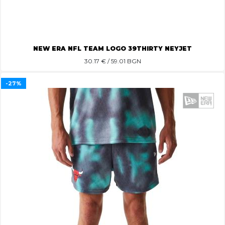
NEW ERA NFL TEAM LOGO 39THIRTY NEYJET
30.17
€ / 59.01 BGN
-27%