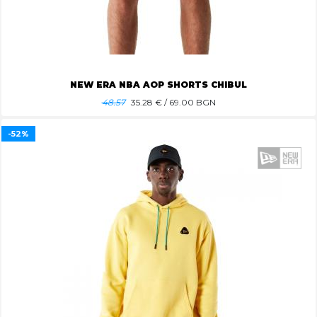
NEW ERA NBA AOP SHORTS CHIBUL
48.57
35.28
€ / 69.00 BGN
-52%