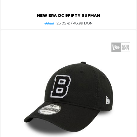
NEW ERA DC 9FIFTY SUPMAN
33.23
25.05
€ / 48.99 BGN