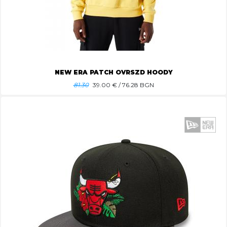
NEW ERA PATCH OVRSZD HOODY
81.30
39.00
€ / 76.28 BGN