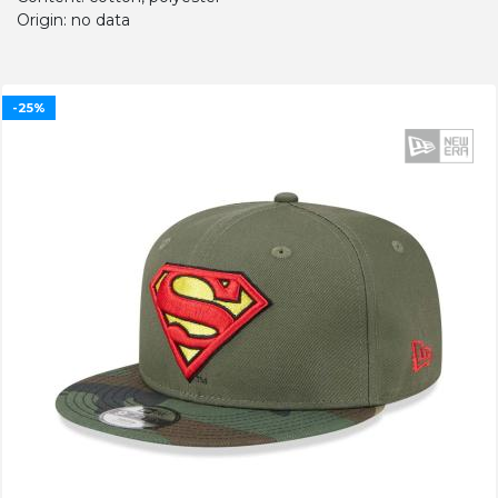
Origin: no data
-25%