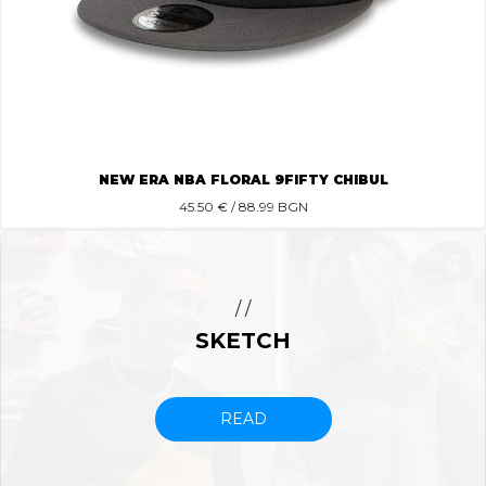
NEW ERA NBA FLORAL 9FIFTY CHIBUL
45.50
€ / 88.99 BGN
/ /
SKETCH
READ