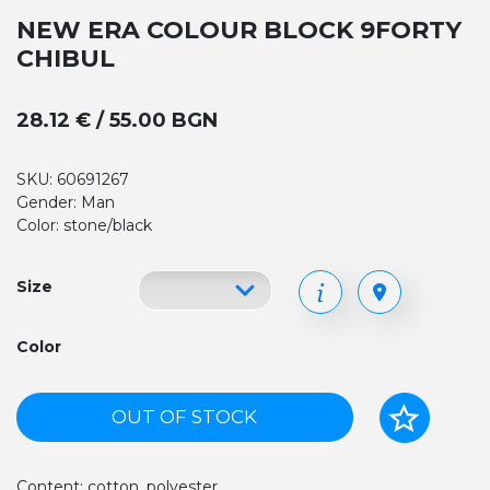
NEW ERA COLOUR BLOCK 9FORTY
CHIBUL
28.12 € / 55.00 BGN
SKU: 60691267
Gender: Man
Color: stone/black
Size
Color
OUT OF STOCK
Content: cotton, polyester