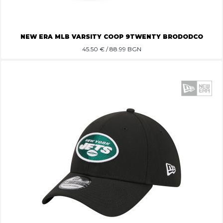
NEW ERA MLB VARSITY COOP 9TWENTY BRODODCO
45.50
€ / 88.99 BGN