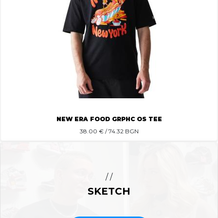
NEW ERA FOOD GRPHC OS TEE
38.00
€ / 74.32 BGN
/ /
SKETCH