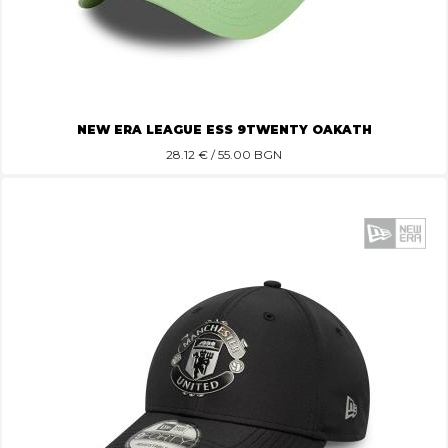
NEW ERA LEAGUE ESS 9TWENTY OAKATH
28.12
€ / 55.00 BGN