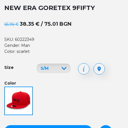
NEW ERA GORETEX 9FIFTY
38.35 € / 75.01 BGN
65.96 €
SKU: 60222349
Gender: Man
Color: scarlet
Size
Color