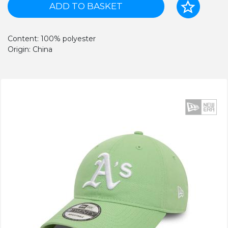
ADD TO BASKET
Content: 100% polyester
Origin: China