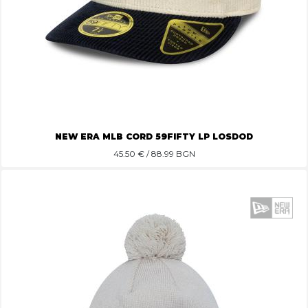
NEW ERA MLB CORD 59FIFTY LP LOSDOD
45.50
€ / 88.99 BGN