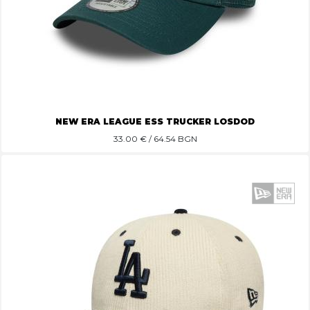
NEW ERA LEAGUE ESS TRUCKER LOSDOD
33.00
€ / 64.54 BGN