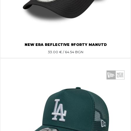
NEW ERA REFLECTIVE 9FORTY MANUTD
33.00
€ / 64.54 BGN