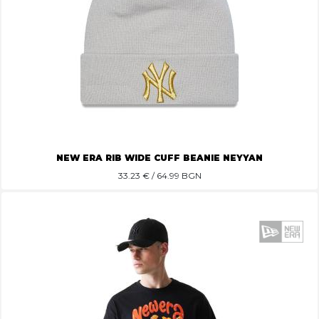
NEW ERA RIB WIDE CUFF BEANIE NEYYAN
33.23
€ / 64.99 BGN