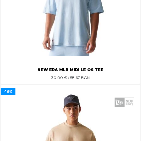
NEW ERA MLB MIDI LE OS TEE
30.00
€ / 58.67 BGN
-16%