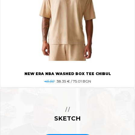
NEW ERA NBA WASHED BOX TEE CHIBUL
45.50
38.35
€ / 75.01 BGN
/ /
SKETCH