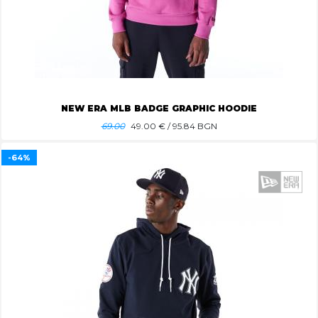
NEW ERA MLB BADGE GRAPHIC HOODIE
69.00
49.00
€ / 95.84 BGN
-64%