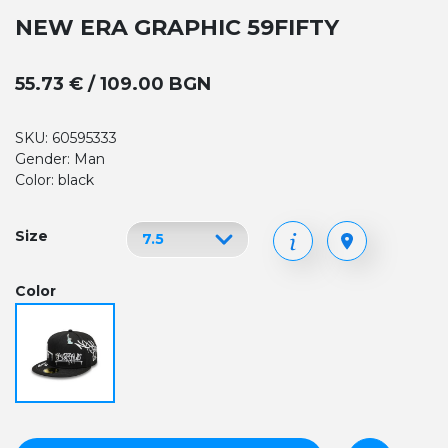
NEW ERA GRAPHIC 59FIFTY
55.73 € / 109.00 BGN
SKU: 60595333
Gender: Man
Color: black
Size
Color