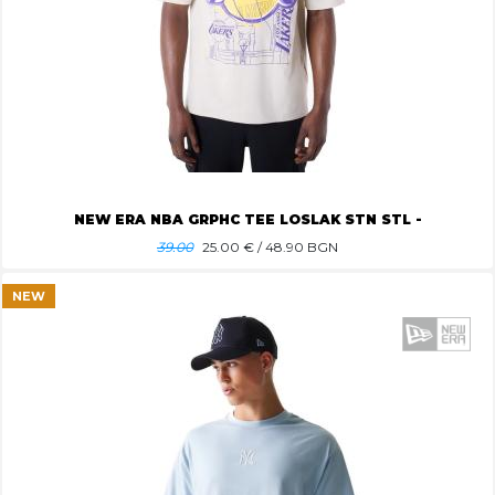
NEW ERA NBA GRPHC TEE LOSLAK STN STL -
39.00
25.00
€ / 48.90 BGN
NEW