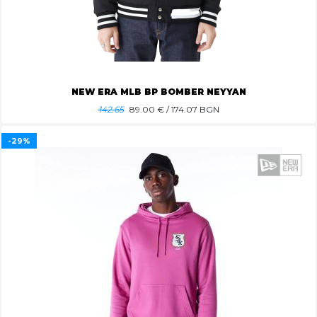
NEW ERA MLB BP BOMBER NEYYAN
142.65
89.00
€ / 174.07 BGN
-29%