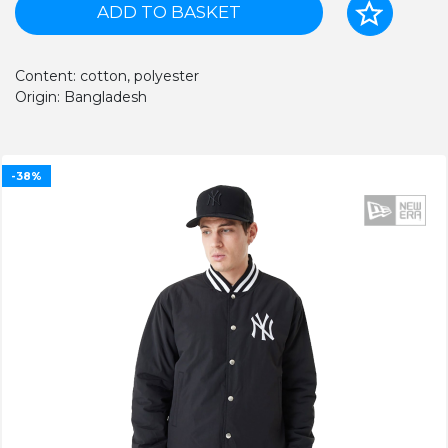
ADD TO BASKET
Content: cotton, polyester
Origin: Bangladesh
-38%