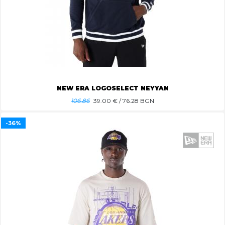
NEW ERA LOGOSELECT NEYYAN
106.86
39.00
€ / 76.28 BGN
-36%