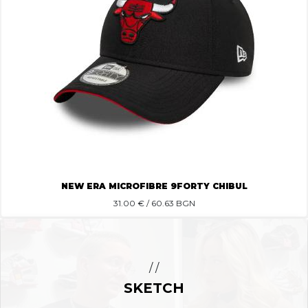
NEW ERA MICROFIBRE 9FORTY CHIBUL
31.00
€ / 60.63 BGN
/ /
SKETCH