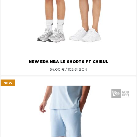
NEW ERA NBA LE SHORTS FT CHIBUL
54.00
€ / 105.61 BGN
NEW