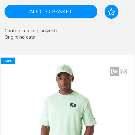
ADD TO BASKET
Content: cotton, polyester
Origin: no data
-50%