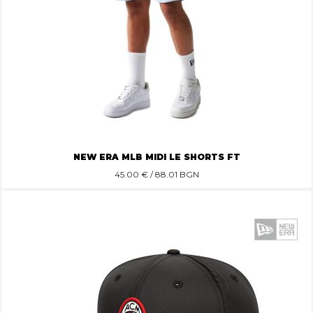
NEW ERA MLB MIDI LE SHORTS FT
45.00
€ / 88.01 BGN