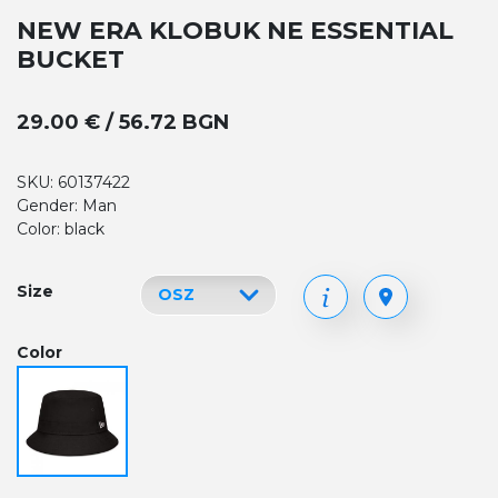
NEW ERA KLOBUK NE ESSENTIAL
BUCKET
29.00 € / 56.72 BGN
SKU: 60137422
Gender: Man
Color: black
Size
Color