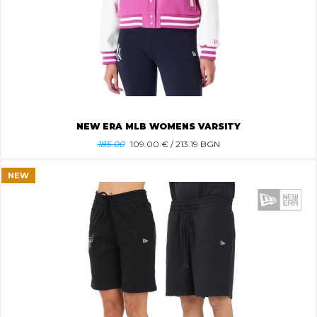
NEW ERA MLB WOMENS VARSITY
185.00
109.00
€ / 213.19 BGN
NEW