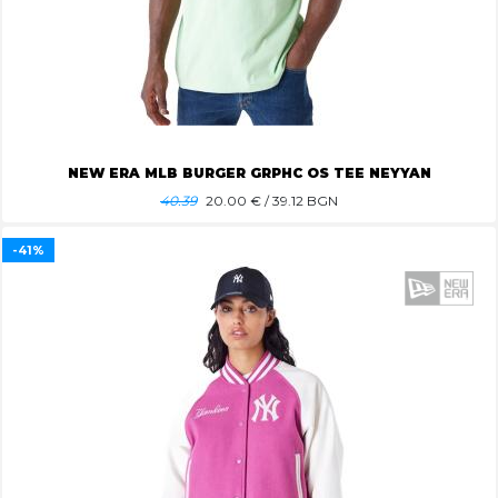
NEW ERA MLB BURGER GRPHC OS TEE NEYYAN
40.39
20.00
€ / 39.12 BGN
-41%