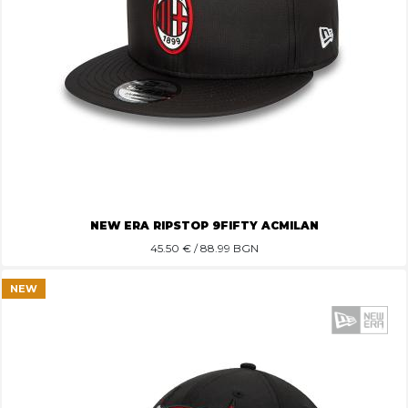
NEW ERA RIPSTOP 9FIFTY ACMILAN
45.50
€ / 88.99 BGN
NEW