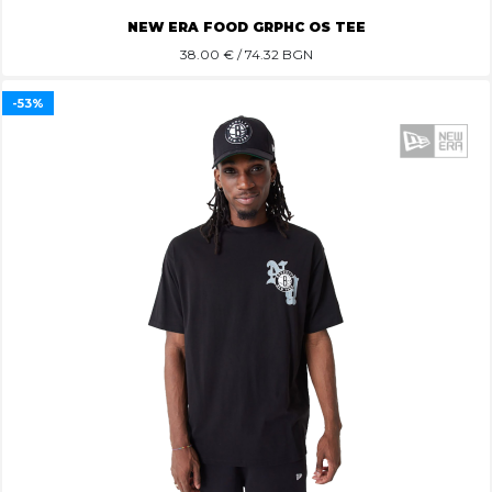
NEW ERA FOOD GRPHC OS TEE
38.00
€ / 74.32 BGN
-53%