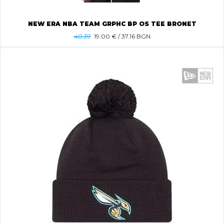
NEW ERA NBA TEAM GRPHC BP OS TEE BRONET
40.39
19.00
€ / 37.16 BGN