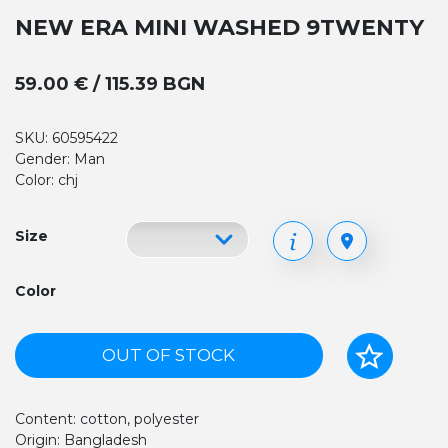
NEW ERA MINI WASHED 9TWENTY
59.00 € / 115.39 BGN
SKU: 60595422
Gender: Man
Color: chj
Size
Color
OUT OF STOCK
Content: cotton, polyester
Origin: Bangladesh