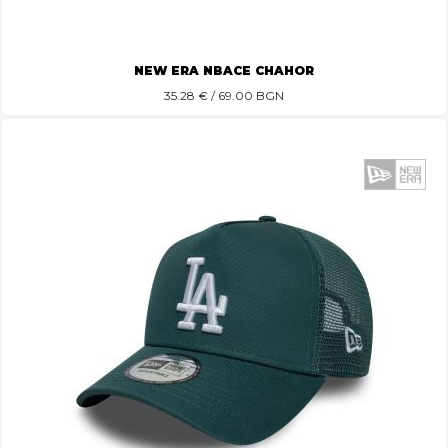
NEW ERA NBACE CHAHOR
35.28
€ / 69.00 BGN