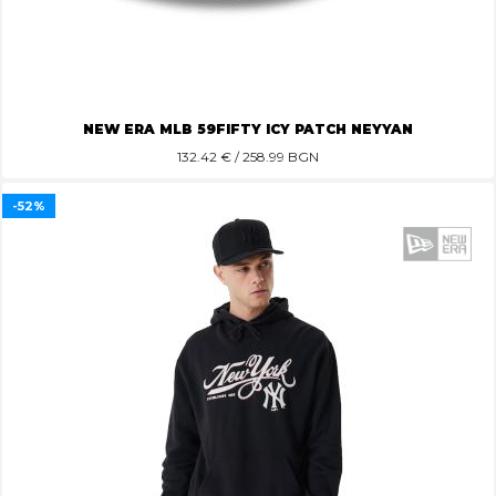
NEW ERA MLB 59FIFTY ICY PATCH NEYYAN
132.42
€ / 258.99 BGN
-52%