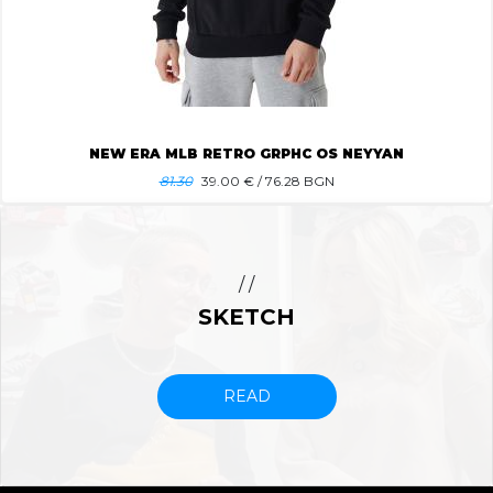
NEW ERA MLB RETRO GRPHC OS NEYYAN
81.30
39.00
€ / 76.28 BGN
/ /
SKETCH
READ