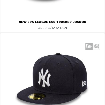
NEW ERA LEAGUE ESS TRUCKER LOSDOD
33.00
€ / 64.54 BGN