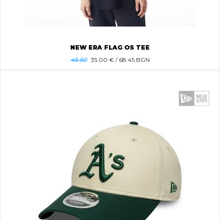
NEW ERA FLAG OS TEE
45.50
35.00
€ / 68.45 BGN