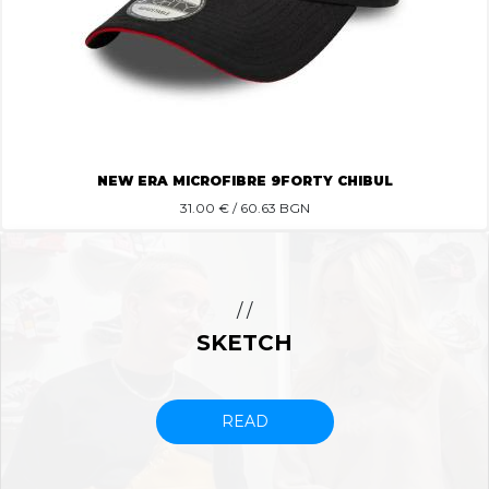
NEW ERA MICROFIBRE 9FORTY CHIBUL
31.00
€ / 60.63 BGN
/ /
SKETCH
READ