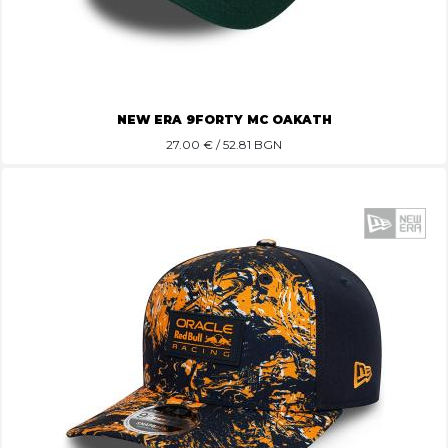
NEW ERA 9FORTY MC OAKATH
27.00
€ / 52.81 BGN