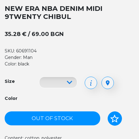
NEW ERA NBA DENIM MIDI
9TWENTY CHIBUL
35.28 € / 69.00 BGN
SKU: 60691104
Gender: Man
Color: black
Size
Color
OUT OF STOCK
Content: cotton, polyester