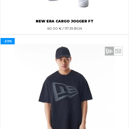
NEW ERA CARGO JOGGER FT
60.00
€ / 117.35 BGN
-23%