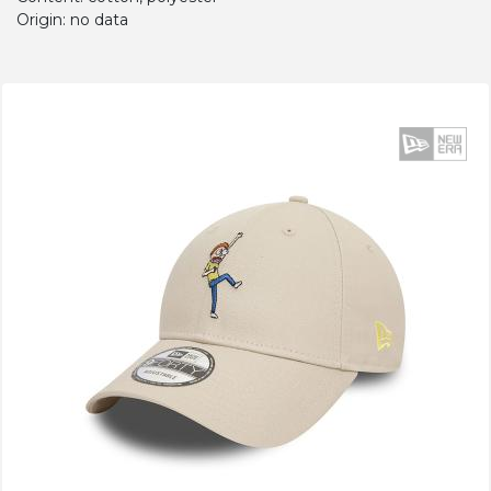
Origin: no data