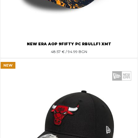
NEW ERA AOP 9FIFTY PC RBULLF1 XMT
48.57
€ / 94.99 BGN
NEW