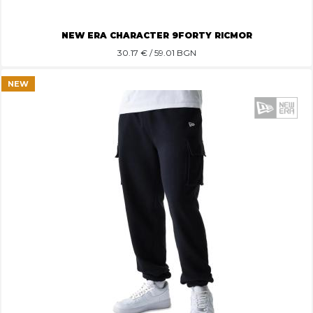
NEW ERA CHARACTER 9FORTY RICMOR
30.17
€ / 59.01 BGN
NEW