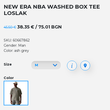
NEW ERA NBA WASHED BOX TEE
LOSLAK
38.35 € / 75.01 BGN
45.50 €
SKU: 60667862
Gender: Man
Color: ash grey
Size
Color