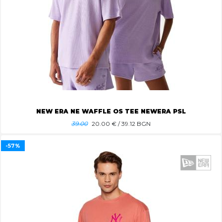
NEW ERA NE WAFFLE OS TEE NEWERA PSL
39.00
20.00
€ / 39.12 BGN
-57%