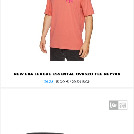
NEW ERA LEAGUE ESSENTAL OVRSZD TEE NEYYAN
35.28
15.00
€ / 29.34 BGN