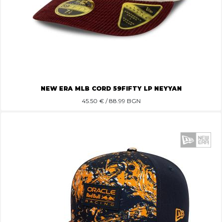
NEW ERA MLB CORD 59FIFTY LP NEYYAN
45.50
€ / 88.99 BGN