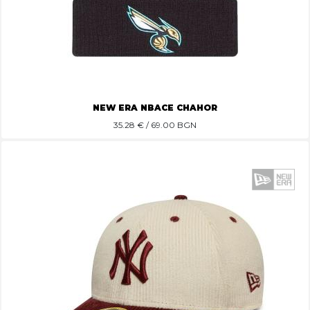
NEW ERA NBACE CHAHOR
35.28
€ / 69.00 BGN