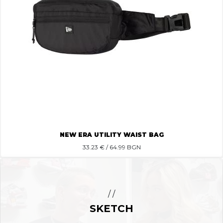
NEW ERA UTILITY WAIST BAG
33.23
€ / 64.99 BGN
/ /
SKETCH