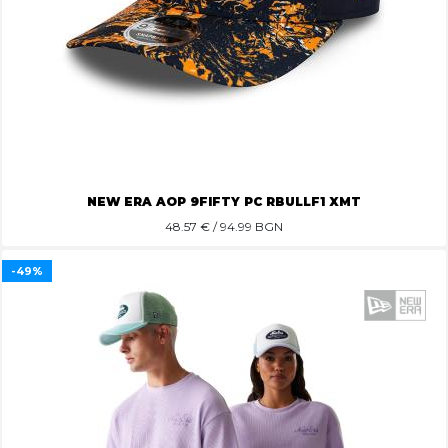
NEW ERA AOP 9FIFTY PC RBULLF1 XMT
48.57
€ / 94.99 BGN
-49%