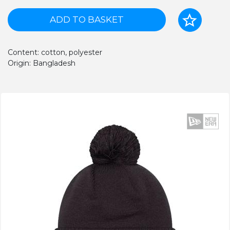
ADD TO BASKET
Content: cotton, polyester
Origin: Bangladesh