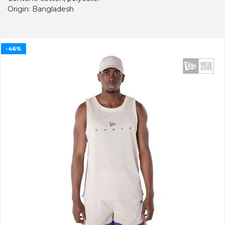
Origin: Bangladesh
-46%