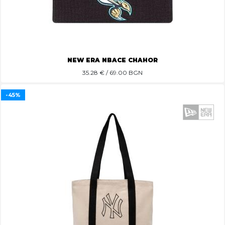
NEW ERA NBACE CHAHOR
35.28
€ / 69.00 BGN
-45%