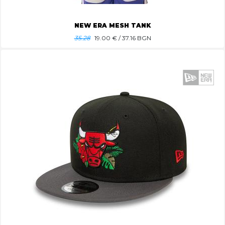
NEW ERA MESH TANK
35.28
19.00
€ / 37.16 BGN