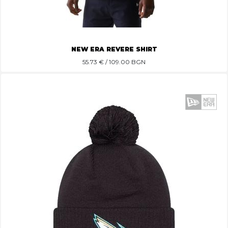
NEW ERA REVERE SHIRT
55.73
€ / 109.00 BGN