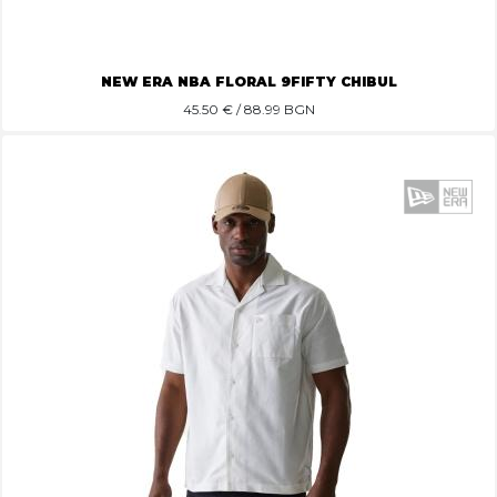
NEW ERA NBA FLORAL 9FIFTY CHIBUL
45.50
€ / 88.99 BGN