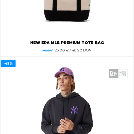
NEW ERA MLB PREMIUM TOTE BAG
45.50
25.00
€ / 48.90 BGN
-49%