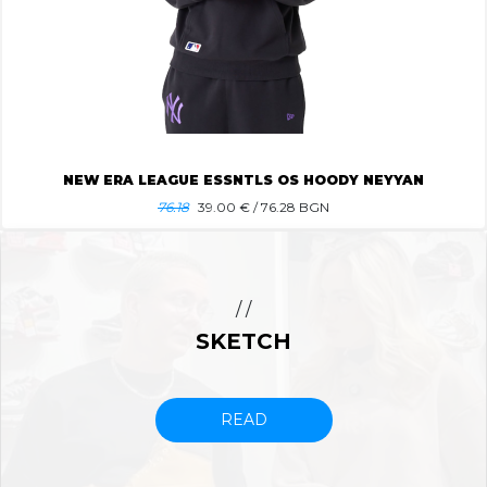
NEW ERA LEAGUE ESSNTLS OS HOODY NEYYAN
76.18
39.00
€ / 76.28 BGN
/ /
SKETCH
READ