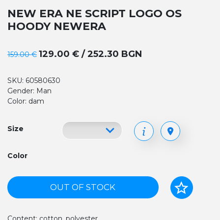
NEW ERA NE SCRIPT LOGO OS
HOODY NEWERA
129.00 € / 252.30 BGN
159.00 €
SKU: 60580630
Gender: Man
Color: dam
Size
Color
OUT OF STOCK
Content: cotton, polyester