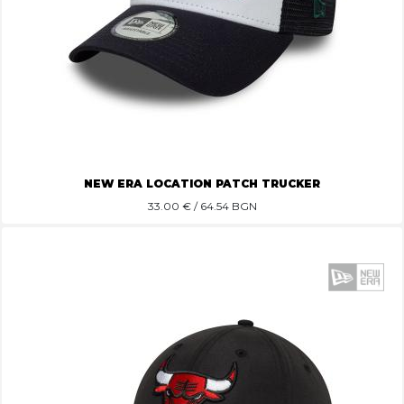
NEW ERA LOCATION PATCH TRUCKER
33.00
€ / 64.54 BGN