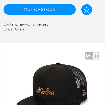
OUT OF STOCK
Content: памук, полиестер
Origin: China