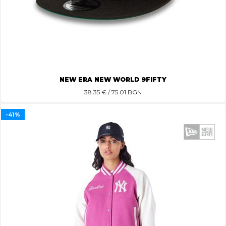
NEW ERA NEW WORLD 9FIFTY
38.35
€ / 75.01 BGN
-41%