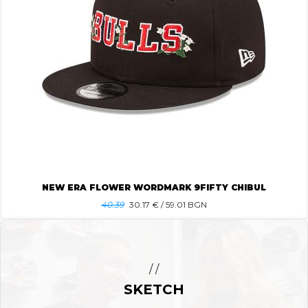
NEW ERA FLOWER WORDMARK 9FIFTY CHIBUL
40.39
30.17
€ / 59.01 BGN
/ /
SKETCH