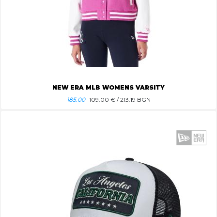
NEW ERA MLB WOMENS VARSITY
185.00
109.00
€ / 213.19 BGN