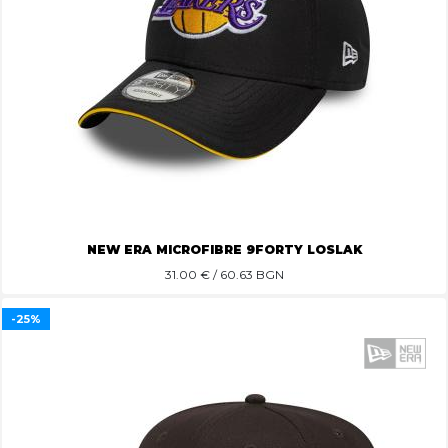
NEW ERA MICROFIBRE 9FORTY LOSLAK
31.00
€ / 60.63 BGN
-25%