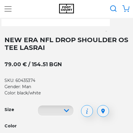
NEW ERA NFL DROP SHOULDER OS
TEE LASRAI
79.00 € / 154.51 BGN
SKU: 60435374
Gender: Man
Color: black/white
Size
Color