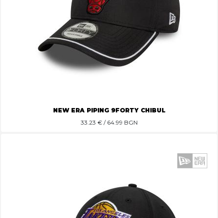
NEW ERA PIPING 9FORTY CHIBUL
33.23
€ / 64.99 BGN