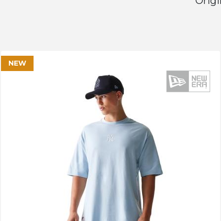
Origi
NEW