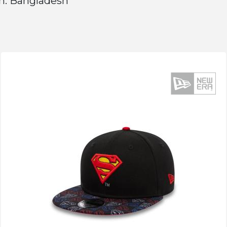
n: Bangladesh