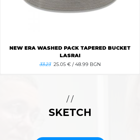
NEW ERA WASHED PACK TAPERED BUCKET
LASRAI
33.23
25.05
€ / 48.99 BGN
/ /
SKETCH