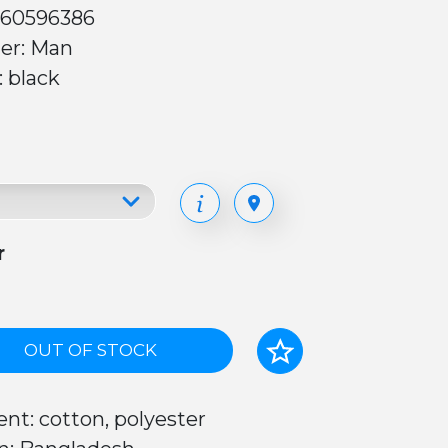
 60596386
er: Man
: black
r
OUT OF STOCK
nt: cotton, polyester