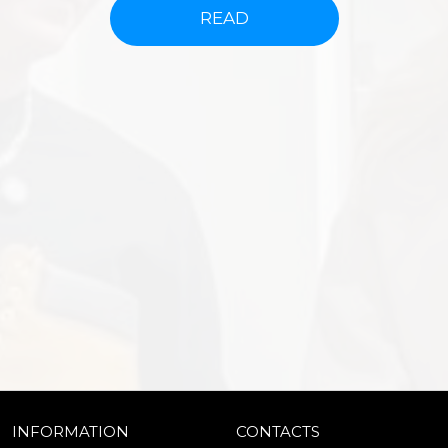
READ
INFORMATION
CONTACTS