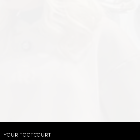
YOUR FOOTCOURT