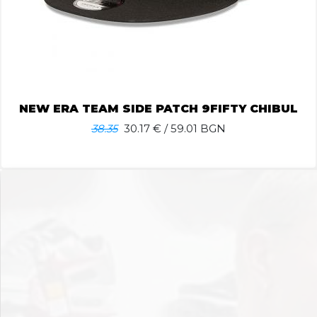
NEW ERA TEAM SIDE PATCH 9FIFTY CHIBUL
38.35
30.17
€ / 59.01 BGN