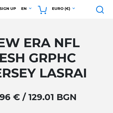
SIGN UP
EN
EURO (€)
EW ERA NFL
ESH GRPHC
ERSEY LASRAI
.96 € / 129.01 BGN