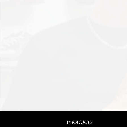
PRODUCTS