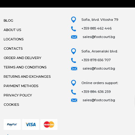
Sofia, blvd. Vitosha 79
BLOG
+359 885 462 446
ABOUT US
sales@footcourt.bg
LOCATIONS
CONTACTS
Sofia, Arsenalski blvd.
ORDER AND DELIVERY
+359 878 656 707
TERMS AND CONDITIONS
sales@footcourt.bg
RETURNS AND EXCHANGES
Online orders support:
PAYMENT METHODS
+359 884 636 259
PRIVACY POLICY
sales@footcourt.bg
COOKIES