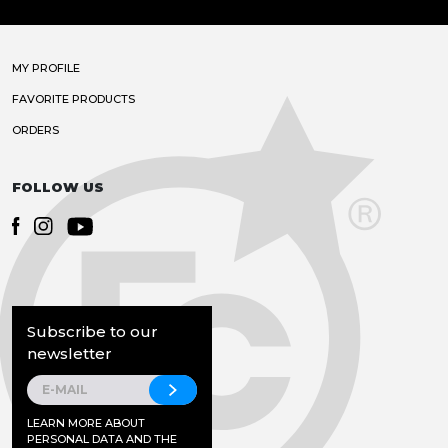
MY PROFILE
FAVORITE PRODUCTS
ORDERS
FOLLOW US
Subscribe to our
newsletter
LEARN MORE ABOUT
PERSONAL DATA AND THE