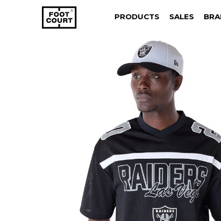
PRODUCTS
SALES
BRA