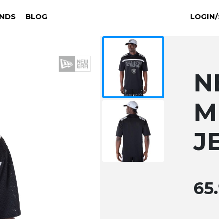
NDS
BLOG
LOGIN/
N
M
J
65