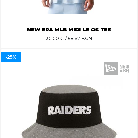
NEW ERA MLB MIDI LE OS TEE
30.00
€ / 58.67 BGN
-25%