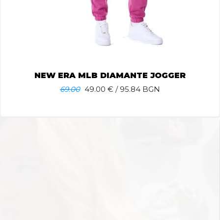
NEW ERA MLB DIAMANTE JOGGER
69.00
49.00
€ / 95.84 BGN