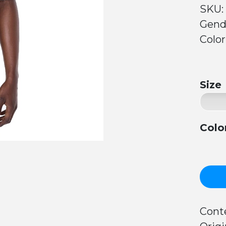
SKU:
Gend
Color
Size
Colo
Conte