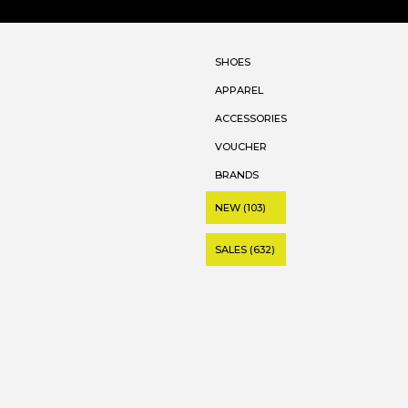
SHOES
APPAREL
ACCESSORIES
VOUCHER
BRANDS
NEW (103)
SALES (632)