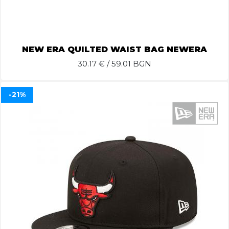
NEW ERA QUILTED WAIST BAG NEWERA
30.17
€ / 59.01 BGN
-21%