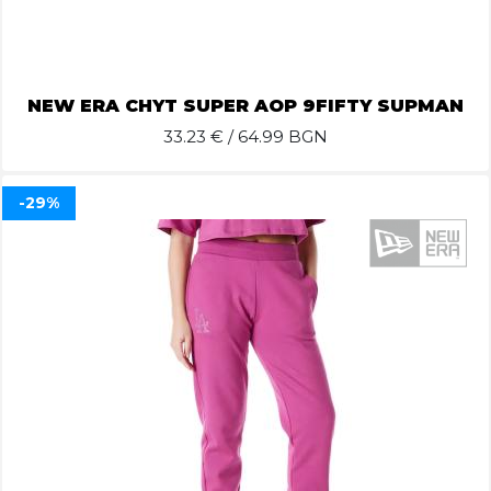
NEW ERA CHYT SUPER AOP 9FIFTY SUPMAN
33.23
€ / 64.99 BGN
-29%